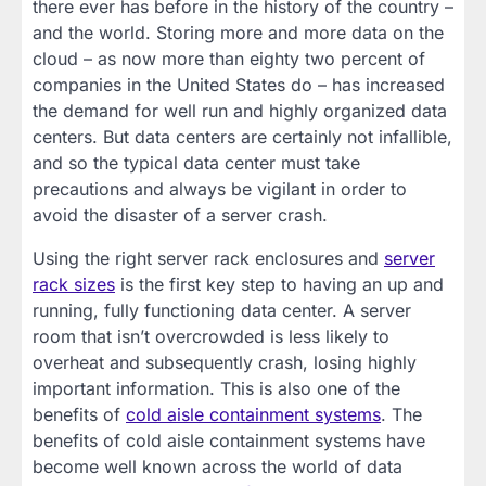
there ever has before in the history of the country –
and the world. Storing more and more data on the
cloud – as now more than eighty two percent of
companies in the United States do – has increased
the demand for well run and highly organized data
centers. But data centers are certainly not infallible,
and so the typical data center must take
precautions and always be vigilant in order to
avoid the disaster of a server crash.
Using the right server rack enclosures and
server
rack sizes
is the first key step to having an up and
running, fully functioning data center. A server
room that isn’t overcrowded is less likely to
overheat and subsequently crash, losing highly
important information. This is also one of the
benefits of
cold aisle containment systems
. The
benefits of cold aisle containment systems have
become well known across the world of data