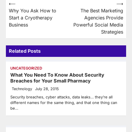
Post
⟵
⟶
Why You Ask How to
The Best Marketing
navigation
Start a Cryotherapy
Agencies Provide
Business
Powerful Social Media
Strategies
Related Posts
UNCATEGORIZED
What You Need To Know About Security
Breaches for Your Small Pharmacy
Technology
July 28, 2015
Security breaches, cyber attacks, data leaks… they’re all
different names for the same thing, and that one thing can
be…