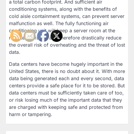
a total carbon footprint. And sufficient air
conditioning systems, along with the benefits of
cold aisle containment systems, can prevent server
malfunction as well. The fully functioning air
conditioning unit will keep a server room at the
right temperature and therefore drastically reduce
the overall risk of overheating and the threat of lost
data.
Data centers have become hugely important in the
United States, there is no doubt about it. With more
data being generated each and every second, data
centers provide a safe place for it to be stored. But
data centers must be sufficiently taken care of too,
or risk losing much of the important data that they
are charged with keeping safe and protected from
harm or tampering.