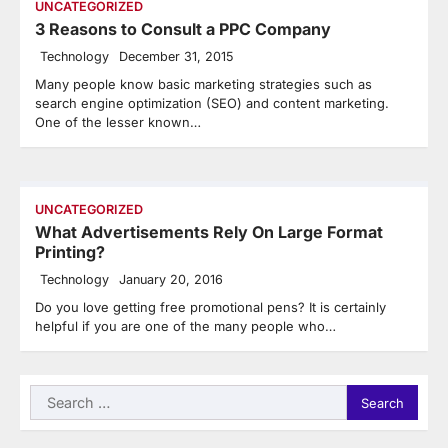
UNCATEGORIZED
3 Reasons to Consult a PPC Company
Technology
December 31, 2015
Many people know basic marketing strategies such as
search engine optimization (SEO) and content marketing.
One of the lesser known…
UNCATEGORIZED
What Advertisements Rely On Large Format
Printing?
Technology
January 20, 2016
Do you love getting free promotional pens? It is certainly
helpful if you are one of the many people who…
Search
for: