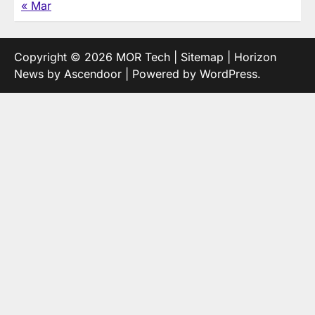
« Mar
Copyright © 2026
MOR Tech
|
Sitemap
| Horizon
News by
Ascendoor
| Powered by
WordPress
.