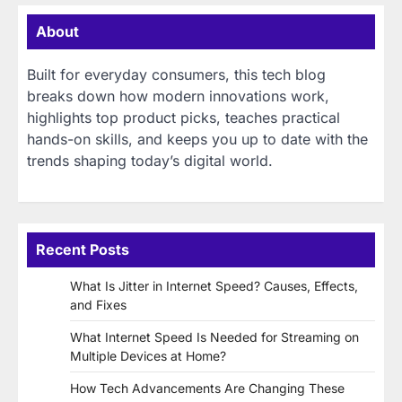
About
Built for everyday consumers, this tech blog
breaks down how modern innovations work,
highlights top product picks, teaches practical
hands-on skills, and keeps you up to date with the
trends shaping today’s digital world.
Recent Posts
What Is Jitter in Internet Speed? Causes, Effects,
and Fixes
What Internet Speed Is Needed for Streaming on
Multiple Devices at Home?
How Tech Advancements Are Changing These