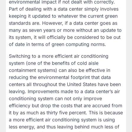
environmental impact if not dealt with correctly.
Part of dealing with a data center simply involves
keeping it updated to whatever the current green
standards are. However, if a data center goes as
many as seven years or more without an update to
its system, it will officially be considered to be out
of date in terms of green computing norms.
Switching to a more efficient air conditioning
system (one of the benefits of cold aisle
containment systems) can also be effective in
reducing the environmental footprint that data
centers all throughout the United States have been
leaving. Improvements made to a data center’s air
conditioning system can not only improve
efficiency but drop the costs that are accrued from
it by as much as thirty five percent. This is because
a more efficient air conditioning system is using
less energy, and thus leaving behind much less of