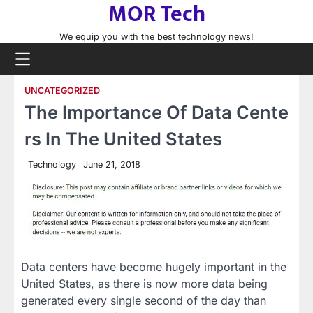
MOR Tech
Skip
to
We equip you with the best technology news!
content
UNCATEGORIZED
The Importance Of Data Cente
rs In The United States
Technology
June 21, 2018
Data centers have become hugely important in the
United States, as there is now more data being
generated every single second of the day than