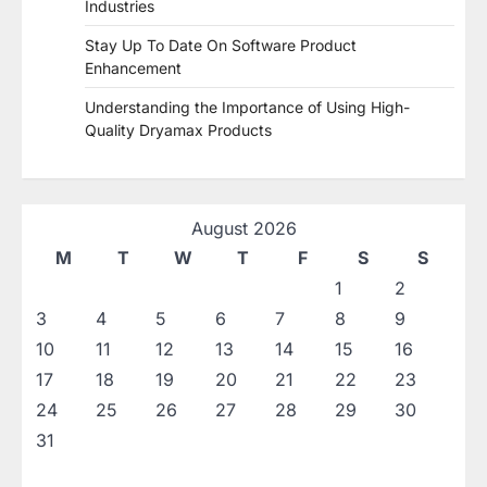
Industries
Stay Up To Date On Software Product
Enhancement
Understanding the Importance of Using High-
Quality Dryamax Products
August 2026
M
T
W
T
F
S
S
1
2
3
4
5
6
7
8
9
10
11
12
13
14
15
16
17
18
19
20
21
22
23
24
25
26
27
28
29
30
31