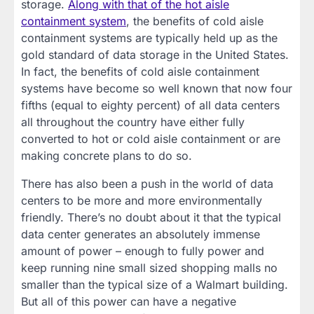
storage.
Along with that of the hot aisle
containment system
, the benefits of cold aisle
containment systems are typically held up as the
gold standard of data storage in the United States.
In fact, the benefits of cold aisle containment
systems have become so well known that now four
fifths (equal to eighty percent) of all data centers
all throughout the country have either fully
converted to hot or cold aisle containment or are
making concrete plans to do so.
There has also been a push in the world of data
centers to be more and more environmentally
friendly. There’s no doubt about it that the typical
data center generates an absolutely immense
amount of power – enough to fully power and
keep running nine small sized shopping malls no
smaller than the typical size of a Walmart building.
But all of this power can have a negative