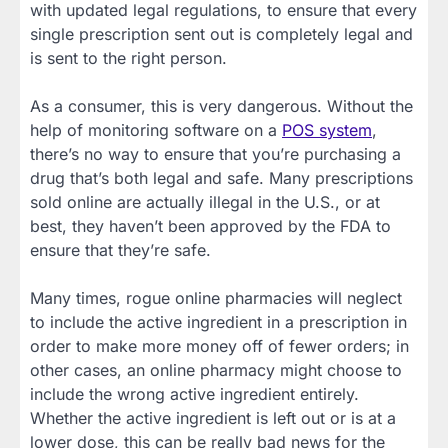
with updated legal regulations, to ensure that every
single prescription sent out is completely legal and
is sent to the right person.
As a consumer, this is very dangerous. Without the
help of monitoring software on a
POS system
,
there’s no way to ensure that you’re purchasing a
drug that’s both legal and safe. Many prescriptions
sold online are actually illegal in the U.S., or at
best, they haven’t been approved by the FDA to
ensure that they’re safe.
Many times, rogue online pharmacies will neglect
to include the active ingredient in a prescription in
order to make more money off of fewer orders; in
other cases, an online pharmacy might choose to
include the wrong active ingredient entirely.
Whether the active ingredient is left out or is at a
lower dose, this can be really bad news for the