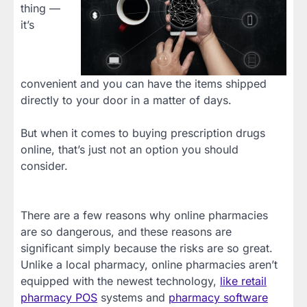
thing —
it’s
convenient and you can have the items shipped
directly to your door in a matter of days.
But when it comes to buying prescription drugs
online, that’s just not an option you should
consider.
There are a few reasons why online pharmacies
are so dangerous, and these reasons are
significant simply because the risks are so great.
Unlike a local pharmacy, online pharmacies aren’t
equipped with the newest technology,
like retail
pharmacy POS
systems and
pharmacy software