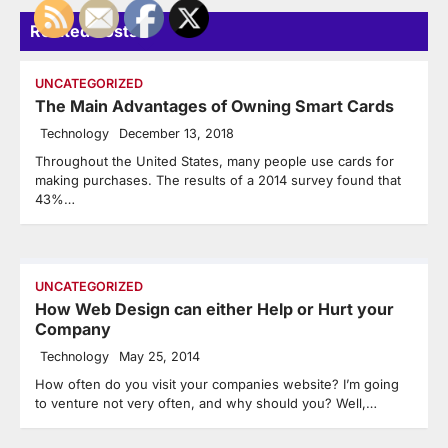
Related Posts
UNCATEGORIZED
The Main Advantages of Owning Smart Cards
Technology
December 13, 2018
Throughout the United States, many people use cards for
making purchases. The results of a 2014 survey found that
43%…
UNCATEGORIZED
How Web Design can either Help or Hurt your
Company
Technology
May 25, 2014
How often do you visit your companies website? I’m going
to venture not very often, and why should you? Well,…