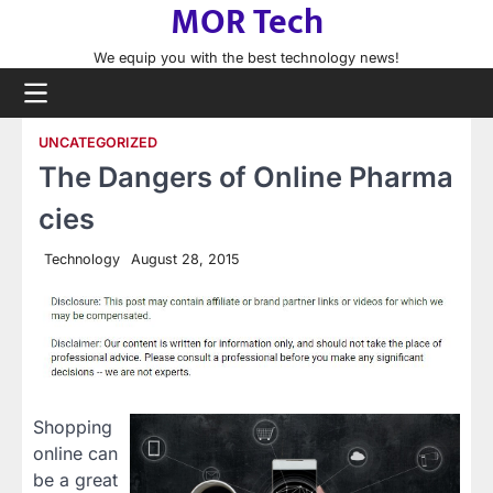
MOR Tech
Skip
to
We equip you with the best technology news!
content
UNCATEGORIZED
The Dangers of Online Pharma
cies
Technology
August 28, 2015
Shopping
online can
be a great