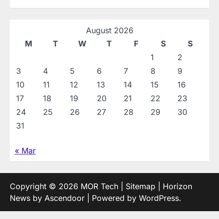
August 2026
M
T
W
T
F
S
S
1
2
3
4
5
6
7
8
9
10
11
12
13
14
15
16
17
18
19
20
21
22
23
24
25
26
27
28
29
30
31
« Mar
Copyright © 2026
MOR Tech
|
Sitemap
| Horizon
News by
Ascendoor
| Powered by
WordPress
.