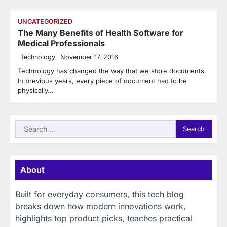
UNCATEGORIZED
The Many Benefits of Health Software for
Medical Professionals
Technology
November 17, 2016
Technology has changed the way that we store documents.
In previous years, every piece of document had to be
physically…
Search
for:
About
Built for everyday consumers, this tech blog
breaks down how modern innovations work,
highlights top product picks, teaches practical