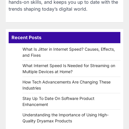
hands-on skills, and keeps you up to date with the
trends shaping today’s digital world.
Recent Posts
What Is Jitter in Internet Speed? Causes, Effects,
and Fixes
What Internet Speed Is Needed for Streaming on
Multiple Devices at Home?
How Tech Advancements Are Changing These
Industries
Stay Up To Date On Software Product
Enhancement
Understanding the Importance of Using High-
Quality Dryamax Products