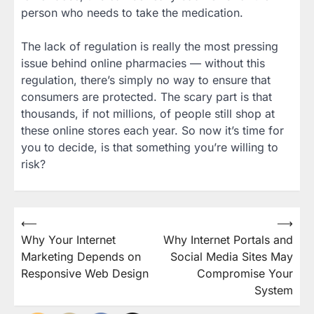
person who needs to take the medication.
The lack of regulation is really the most pressing
issue behind online pharmacies — without this
regulation, there’s simply no way to ensure that
consumers are protected. The scary part is that
thousands, if not millions, of people still shop at
these online stores each year. So now it’s time for
you to decide, is that something you’re willing to
risk?
Post
⟵
⟶
Why Your Internet
Why Internet Portals and
navigation
Marketing Depends on
Social Media Sites May
Responsive Web Design
Compromise Your
System