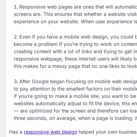
Responsive web pages are ones that will automatical
screens are. This ensures that whether a website visit
experience on your website. When user experience is 
Even if you have a mobile web design, you could 
become a problem if you’re trying to work on conten
creating content with a lot of links and trying to get 
responsive webpage, these internet users will likely 
this makes for a messy page that no one likes to look
After Google began focusing on mobile web design d
to pay attention to the smallest factors on their mob
if you’re going to make a mobile site, you want to b
websites automatically adjust to fit the device, this 
— are optimized for the screen and therefore can load
three seconds, on average, when a page is loading; if i
Has a
responsive web design
helped your own business