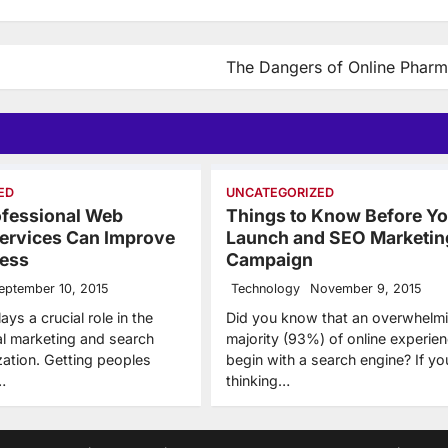
The Dangers of Online Pharm
ED
UNCATEGORIZED
ofessional Web
Things to Know Before Y
ervices Can Improve
Launch and SEO Marketin
ness
Campaign
eptember 10, 2015
Technology
November 9, 2015
ys a crucial role in the
Did you know that an overwhelm
tal marketing and search
majority (93%) of online experie
zation. Getting peoples
begin with a search engine? If yo
…
thinking…