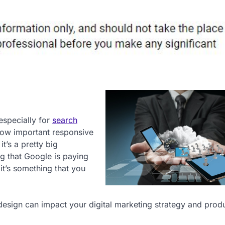
especially for
search
how important responsive
it’s a pretty big
ng that Google is paying
it’s something that you
design can impact your digital marketing strategy and prod