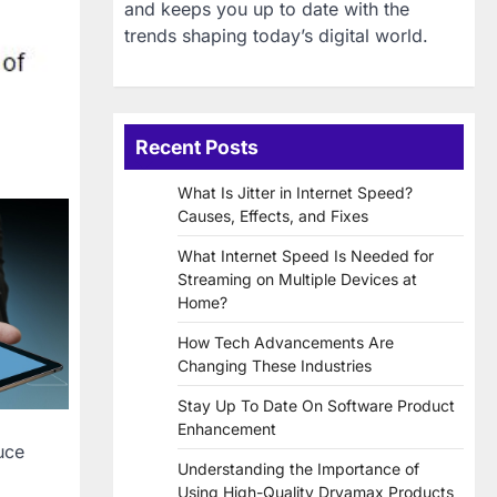
and keeps you up to date with the
trends shaping today’s digital world.
Recent Posts
What Is Jitter in Internet Speed?
Causes, Effects, and Fixes
What Internet Speed Is Needed for
Streaming on Multiple Devices at
Home?
How Tech Advancements Are
Changing These Industries
Stay Up To Date On Software Product
Enhancement
uce
Understanding the Importance of
Using High-Quality Dryamax Products