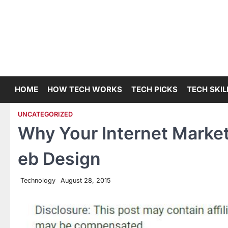
Skip
to
content
HOME
HOW TECH WORKS
TECH PICKS
TECH SKIL
UNCATEGORIZED
Why Your Internet Marke
eb Design
Technology
August 28, 2015