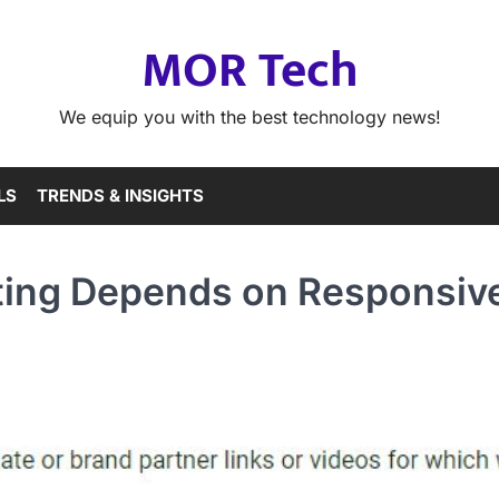
MOR Tech
We equip you with the best technology news!
LS
TRENDS & INSIGHTS
ting Depends on Responsiv