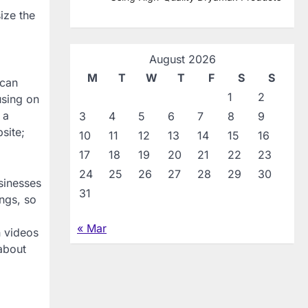
ize the
August 2026
M
T
W
T
F
S
S
 can
1
2
using on
 a
3
4
5
6
7
8
9
site;
10
11
12
13
14
15
16
17
18
19
20
21
22
23
24
25
26
27
28
29
30
sinesses
31
ings, so
« Mar
n videos
 about