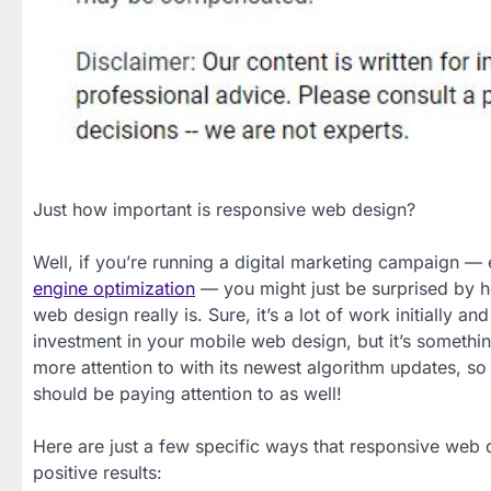
Just how important is responsive web design?
Well, if you’re running a digital marketing campaign — 
engine optimization
— you might just be surprised by 
web design really is. Sure, it’s a lot of work initially and 
investment in your mobile web design, but it’s somethi
more attention to with its newest algorithm updates, so 
should be paying attention to as well!
Here are just a few specific ways that responsive web 
positive results: