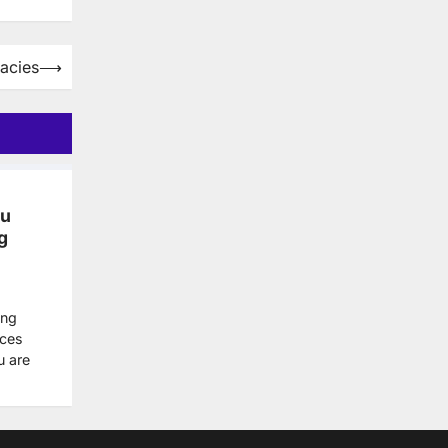
acies
⟶
ou
g
ing
nces
u are