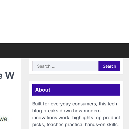
Search
for:
e W
About
Built for everyday consumers, this tech
blog breaks down how modern
innovations work, highlights top product
picks, teaches practical hands-on skills,