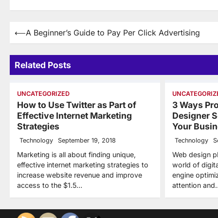
Post
⟵
A Beginner’s Guide to Pay Per Click Advertising
navigation
Related Posts
UNCATEGORIZED
UNCATEGORIZ
How to Use Twitter as Part of
3 Ways Pr
Effective Internet Marketing
Designer S
Strategies
Your Busi
Technology
September 19, 2018
Technology
S
Marketing is all about finding unique,
Web design pla
effective internet marketing strategies to
world of digi
increase website revenue and improve
engine optimi
access to the $1.5…
attention and