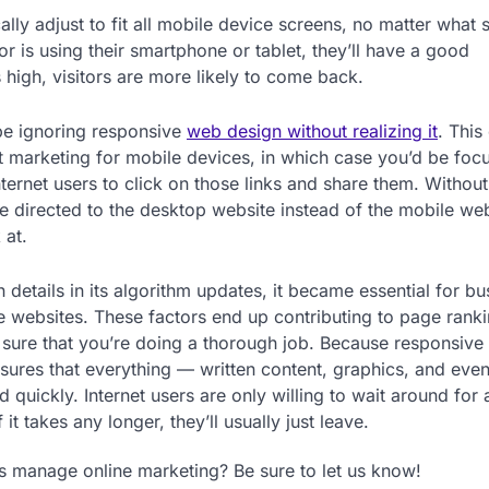
ly adjust to fit all mobile device screens, no matter what s
or is using their smartphone or tablet, they’ll have a good
high, visitors are more likely to come back.
be ignoring responsive
web design without realizing it
. This
t marketing for mobile devices, in which case you’d be foc
internet users to click on those links and share them. Without
be directed to the desktop website instead of the mobile web
 at.
etails in its algorithm updates, it became essential for bu
ile websites. These factors end up contributing to page rank
e sure that you’re doing a thorough job. Because responsive
ensures that everything — written content, graphics, and eve
 quickly. Internet users are only willing to wait around for
t takes any longer, they’ll usually just leave.
 manage online marketing? Be sure to let us know!