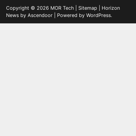
Copyright © 2026
MOR Tech
|
Sitemap
| Horizon
News by
Ascendoor
| Powered by
WordPress
.