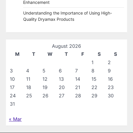
Enhancement
Understanding the Importance of Using High-
Quality Dryamax Products
August 2026
M
T
W
T
F
S
S
1
2
3
4
5
6
7
8
9
10
11
12
13
14
15
16
17
18
19
20
21
22
23
24
25
26
27
28
29
30
31
« Mar