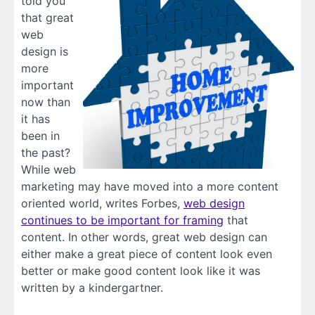
told you
that great
web
design is
more
important
now than
it has
been in
the past?
While web
marketing may have moved into a more content
oriented world, writes Forbes,
web design
continues to be important for framing
that
content. In other words, great web design can
either make a great piece of content look even
better or make good content look like it was
written by a kindergartner.