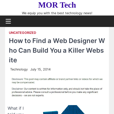
Skip
MOR Tech
to
We equip you with the best technology news!
content
UNCATEGORIZED
How to Find a Web Designer W
ho Can Build You a Killer Webs
ite
Technology
July 15, 2014
What if I