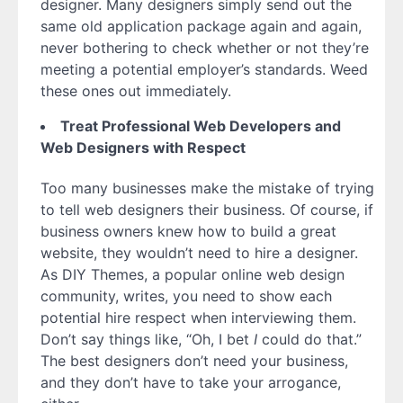
designer. Many designers simply send out the
same old application package again and again,
never bothering to check whether or not they’re
meeting a potential employer’s standards. Weed
these ones out immediately.
Treat Professional Web Developers and
Web Designers with Respect
Too many businesses make the mistake of trying
to tell web designers their business. Of course, if
business owners knew how to build a great
website, they wouldn’t need to hire a designer.
As DIY Themes, a popular online web design
community, writes, you need to show each
potential hire respect when interviewing them.
Don’t say things like, “Oh, I bet
I
could do that.”
The best designers don’t need your business,
and they don’t have to take your arrogance,