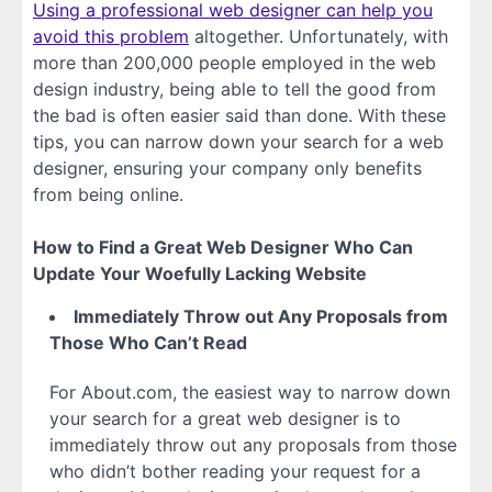
Using a professional web designer can help you
avoid this problem
altogether. Unfortunately, with
more than 200,000 people employed in the web
design industry, being able to tell the good from
the bad is often easier said than done. With these
tips, you can narrow down your search for a web
designer, ensuring your company only benefits
from being online.
How to Find a Great Web Designer Who Can
Update Your Woefully Lacking Website
Immediately Throw out Any Proposals from
Those Who Can’t Read
For About.com, the easiest way to narrow down
your search for a great web designer is to
immediately throw out any proposals from those
who didn’t bother reading your request for a