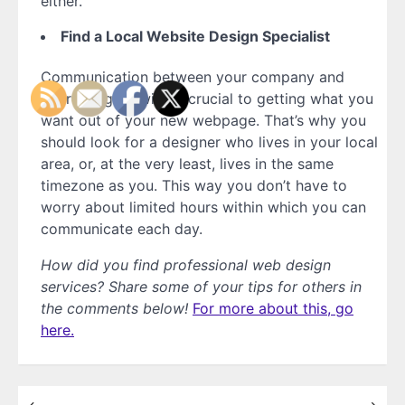
either.
Find a Local Website Design Specialist
Communication between your company and
your designer will be crucial to getting what you
want out of your new webpage. That’s why you
should look for a designer who lives in your local
area, or, at the very least, lives in the same
timezone as you. This way you don’t have to
worry about limited hours within which you can
communicate each day.
How did you find professional web design
services? Share some of your tips for others in
the comments below!
For more about this, go
here.