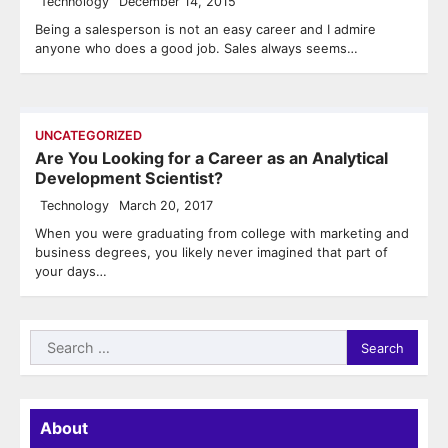
Technology
December 14, 2015
Being a salesperson is not an easy career and I admire
anyone who does a good job. Sales always seems…
UNCATEGORIZED
Are You Looking for a Career as an Analytical
Development Scientist?
Technology
March 20, 2017
When you were graduating from college with marketing and
business degrees, you likely never imagined that part of
your days…
Search
for:
About