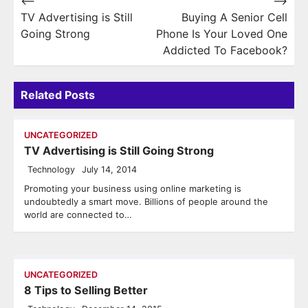
Post
⟵
⟶
TV Advertising is Still
Buying A Senior Cell
navigation
Going Strong
Phone Is Your Loved One
Addicted To Facebook?
Related Posts
UNCATEGORIZED
TV Advertising is Still Going Strong
Technology
July 14, 2014
Promoting your business using online marketing is
undoubtedly a smart move. Billions of people around the
world are connected to…
UNCATEGORIZED
8 Tips to Selling Better