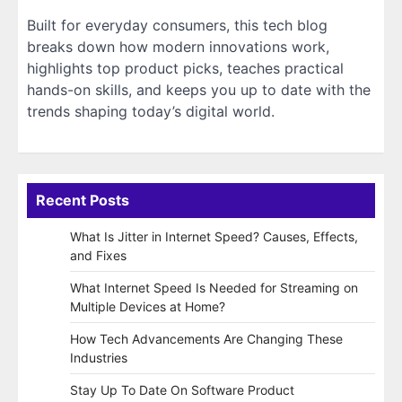
Built for everyday consumers, this tech blog
breaks down how modern innovations work,
highlights top product picks, teaches practical
hands-on skills, and keeps you up to date with the
trends shaping today’s digital world.
Recent Posts
What Is Jitter in Internet Speed? Causes, Effects,
and Fixes
What Internet Speed Is Needed for Streaming on
Multiple Devices at Home?
How Tech Advancements Are Changing These
Industries
Stay Up To Date On Software Product