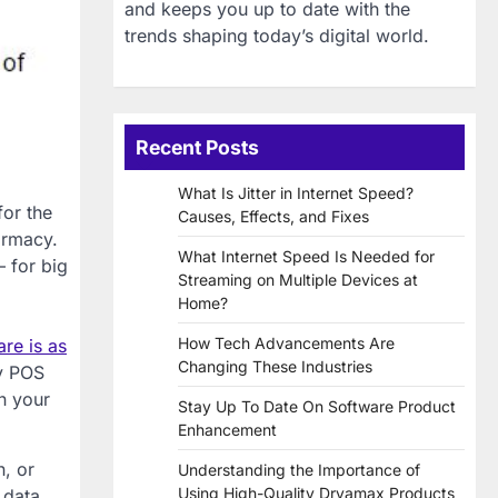
and keeps you up to date with the
trends shaping today’s digital world.
Recent Posts
What Is Jitter in Internet Speed?
for the
Causes, Effects, and Fixes
armacy.
What Internet Speed Is Needed for
 for big
Streaming on Multiple Devices at
Home?
How Tech Advancements Are
re is as
Changing These Industries
cy POS
n your
Stay Up To Date On Software Product
Enhancement
n, or
Understanding the Importance of
Using High-Quality Dryamax Products
 data