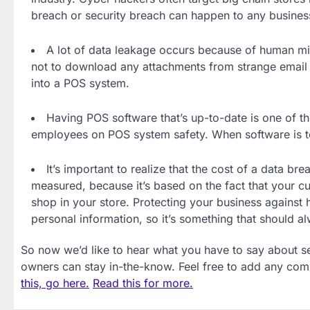
breach or security breach can happen to any business.
A lot of data leakage occurs because of human mi
not to download any attachments from strange email
into a POS system.
Having POS software that’s up-to-date is one of t
employees on POS system safety. When software is too 
It’s important to realize that the cost of a data bre
measured, because it’s based on the fact that your cus
shop in your store. Protecting your business against 
personal information, so it’s something that should a
So now we’d like to hear what you have to say about s
owners can stay in-the-know. Feel free to add any co
this, go here.
Read this for more.