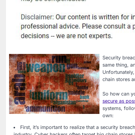
Security breac
same thing, a
Unfortunately
chain stores a
So how can yo
secure as pos
systems, foll
own:
First, it’s important to realize that a security brea
industry. Cyber hackers often target big chain stores