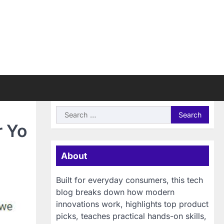
Search
for:
r Yo
About
Built for everyday consumers, this tech
blog breaks down how modern
innovations work, highlights top product
picks, teaches practical hands-on skills,