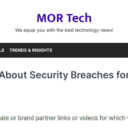
MOR Tech
We equip you with the best technology news!
LS
TRENDS & INSIGHTS
bout Security Breaches fo