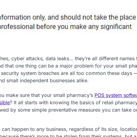
hes, cyber attacks, data leaks… they’re all different names 
nd that one thing can be a major problem for your small ph
, security system breaches are all too common these days —
nd small independent businesses alike.
u make sure that your small pharmacy’s
POS system softwa
sible
? It all starts with knowing the basics of retail pharma
owed by some simple preventative measures you can take o
ch can happen to any business, regardless of its size, locatio
 because there’s more to be stolen from their systems, but a