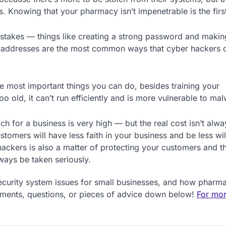
 Knowing that your pharmacy isn’t impenetrable is the first
stakes — things like creating a strong password and makin
 addresses are the most common ways that cyber hackers 
he most important things you can do, besides training your
old, it can’t run efficiently and is more vulnerable to mal
ach for a business is very high — but the real cost isn’t alwa
tomers will have less faith in your business and be less wil
hackers is also a matter of protecting your customers and th
lways be taken seriously.
ecurity system issues for small businesses, and how pharm
mments, questions, or pieces of advice down below!
For mor