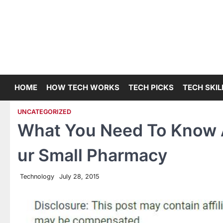
Skip
to
content
HOME
HOW TECH WORKS
TECH PICKS
TECH SKIL
UNCATEGORIZED
What You Need To Know A
ur Small Pharmacy
Technology
July 28, 2015