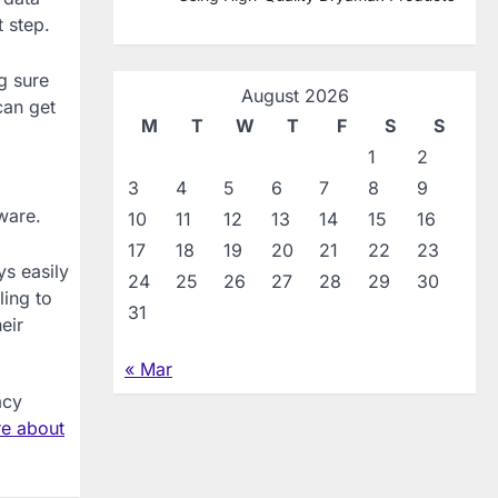
 step.
g sure
August 2026
can get
M
T
W
T
F
S
S
1
2
3
4
5
6
7
8
9
ware.
10
11
12
13
14
15
16
17
18
19
20
21
22
23
ys easily
24
25
26
27
28
29
30
ling to
31
eir
« Mar
acy
e about