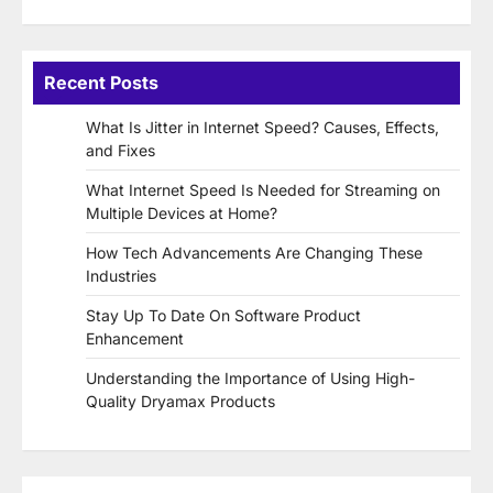
Recent Posts
What Is Jitter in Internet Speed? Causes, Effects,
and Fixes
What Internet Speed Is Needed for Streaming on
Multiple Devices at Home?
How Tech Advancements Are Changing These
Industries
Stay Up To Date On Software Product
Enhancement
Understanding the Importance of Using High-
Quality Dryamax Products