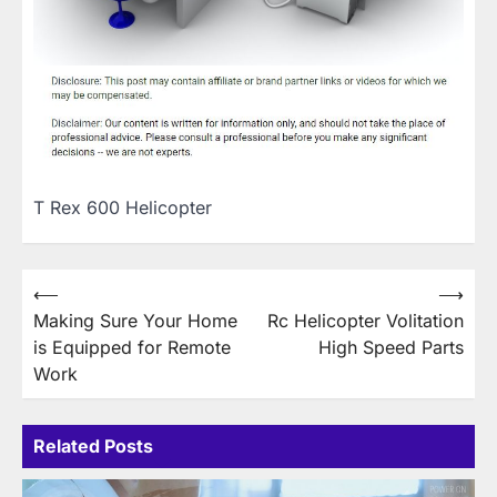
T Rex 600 Helicopter
Post
⟵
⟶
Making Sure Your Home
Rc Helicopter Volitation
navigation
is Equipped for Remote
High Speed Parts
Work
Related Posts