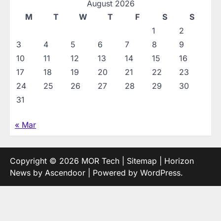
August 2026
M
T
W
T
F
S
S
1
2
3
4
5
6
7
8
9
10
11
12
13
14
15
16
17
18
19
20
21
22
23
24
25
26
27
28
29
30
31
« Mar
Copyright © 2026
MOR Tech
|
Sitemap
| Horizon
News by
Ascendoor
| Powered by
WordPress
.