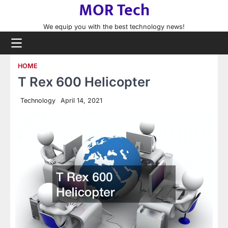
MOR Tech
Skip
to
We equip you with the best technology news!
content
HOME
T Rex 600 Helicopter
Technology
April 14, 2021