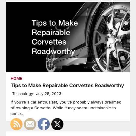
HOME
Tips to Make Repairable Corvettes Roadworthy
Technology
July 25, 2023
If you’re a car enthusiast, you’ve probably always dreamed
of owning a Corvette. While it may seem unattainable to
some…