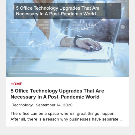
HOME
5 Office Technology Upgrades That Are
Necessary In A Post-Pandemic World
Technology
September 14, 2020
The office can be a space wherein great things happen.
After all, there is a reason why businesses have separate…