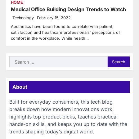
HOME
Medical Office Building Design Trends to Watch
Technology
February 15, 2022
Aesthetics have been found to correlate with patient
satisfaction and healthcare professionals’ perceptions of
comfort in the workplace. While health…
Search
for:
About
Built for everyday consumers, this tech blog
breaks down how modern innovations work,
highlights top product picks, teaches practical
hands-on skills, and keeps you up to date with the
trends shaping today’s digital world.