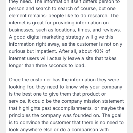
they need. The information itself differs person to
person and search to search of course, but one
element remains: people like to do research. The
internet is great for providing information on
businesses, such as locations, times, and reviews.
A good digital marketing strategy will give this
information right away, as the customer is not only
curious but impatient. After all, about 40% of
internet users will actually leave a site that takes
longer than three seconds to load.
Once the customer has the information they were
looking for, they need to know why your company
is the best one to give them that product or
service. It could be the company mission statement
that highlights past accomplishments, or maybe the
principles the company was founded on. The goal
is to convince the customer that there is no need to
look anywhere else or do a comparison with