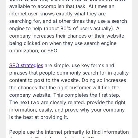
available to accomplish that task. At times an
internet user knows exactly what they are
searching for, and at other times they use a search
engine to help (about 80% of users actually). A
company increases their chances of their website
being clicked on when they use search engine
optimization, or SEO.
SEO strategies
are simple: use key terms and
phrases that people commonly search for in quality
content to post to the website. Doing so increases
the chances that the right customer will find the
company website. This completes the first step.
The next two are closely related: provide the right
information, easily, and prove why your company
is the best at providing it.
People use the internet primarily to find information