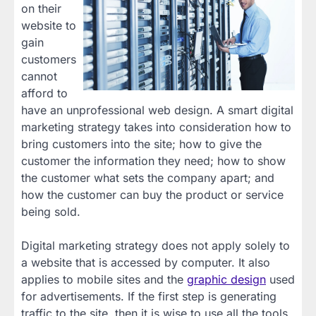
on their
website to
gain
customers
cannot
afford to
have an unprofessional web design. A smart digital
marketing strategy takes into consideration how to
bring customers into the site; how to give the
customer the information they need; how to show
the customer what sets the company apart; and
how the customer can buy the product or service
being sold.
Digital marketing strategy does not apply solely to
a website that is accessed by computer. It also
applies to mobile sites and the
graphic design
used
for advertisements. If the first step is generating
traffic to the site, then it is wise to use all the tools