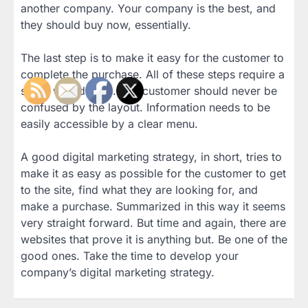
another company. Your company is the best, and
they should buy now, essentially.
The last step is to make it easy for the customer to
complete the purchase. All of these steps require a
smart web design. The customer should never be
confused by the layout. Information needs to be
easily accessible by a clear menu.
A good digital marketing strategy, in short, tries to
make it as easy as possible for the customer to get
to the site, find what they are looking for, and
make a purchase. Summarized in this way it seems
very straight forward. But time and again, there are
websites that prove it is anything but. Be one of the
good ones. Take the time to develop your
company’s digital marketing strategy.