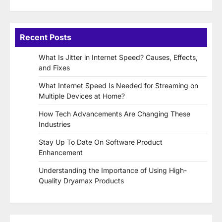
Recent Posts
What Is Jitter in Internet Speed? Causes, Effects,
and Fixes
What Internet Speed Is Needed for Streaming on
Multiple Devices at Home?
How Tech Advancements Are Changing These
Industries
Stay Up To Date On Software Product
Enhancement
Understanding the Importance of Using High-
Quality Dryamax Products