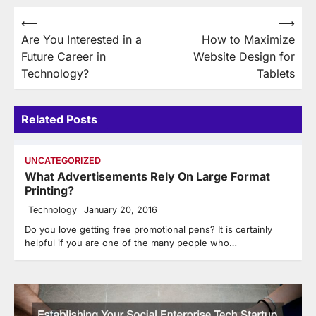
Post
⟵
⟶
Are You Interested in a
How to Maximize
navigation
Future Career in
Website Design for
Technology?
Tablets
Related Posts
UNCATEGORIZED
What Advertisements Rely On Large Format
Printing?
Technology
January 20, 2016
Do you love getting free promotional pens? It is certainly
helpful if you are one of the many people who…