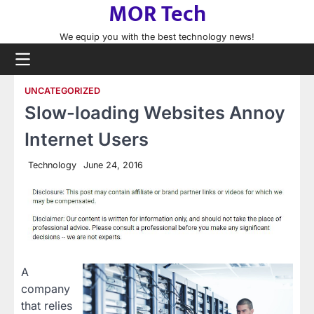
MOR Tech
Skip
to
We equip you with the best technology news!
content
UNCATEGORIZED
Slow-loading Websites Annoy
Internet Users
Technology
June 24, 2016
A
company
that relies