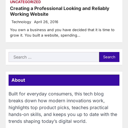
UNCATEGORIZED
Creating a Professional Looking and Reliably
Working Website
Technology
April 26, 2016
You own a business and you have decided that it is time to
grow it. You built a website, spending…
Search
for:
About
Built for everyday consumers, this tech blog
breaks down how modern innovations work,
highlights top product picks, teaches practical
hands-on skills, and keeps you up to date with the
trends shaping today’s digital world.