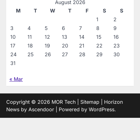
August 2026
M
T
W
T
F
S
S
1
2
3
4
5
6
7
8
9
10
11
12
13
14
15
16
17
18
19
20
21
22
23
24
25
26
27
28
29
30
31
« Mar
Copyright © 2026
MOR Tech
|
Sitemap
| Horizon
News by
Ascendoor
| Powered by
WordPress
.