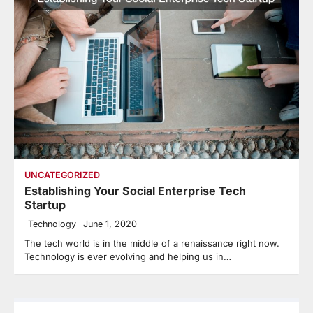
UNCATEGORIZED
Establishing Your Social Enterprise Tech
Startup
Technology
June 1, 2020
The tech world is in the middle of a renaissance right now.
Technology is ever evolving and helping us in…