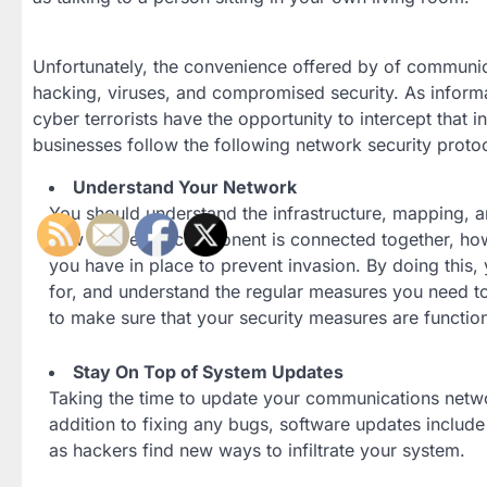
Unfortunately, the convenience offered by of communic
hacking, viruses, and compromised security. As informa
cyber terrorists have the opportunity to intercept that in
businesses follow the following network security proto
Understand Your Network
You should understand the infrastructure, mapping, 
how how each component is connected together, how t
you have in place to prevent invasion. By doing this,
for, and understand the regular measures you need to 
to make sure that your security measures are functio
Stay On Top of System Updates
Taking the time to update your communications network
addition to fixing any bugs, software updates includ
as hackers find new ways to infiltrate your system.