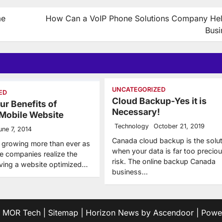
me
How Can a VoIP Phone Solutions Company He
Busi
UNCATEGORIZED
ED
Cloud Backup-Yes it is
ur Benefits of
Necessary!
 Mobile Website
Technology
October 21, 2019
une 7, 2014
Canada cloud backup is the solut
 growing more than ever as
when your data is far too preciou
 companies realize the
risk. The online backup Canada
aving a website optimized…
business…
6
MOR Tech
|
Sitemap
| Horizon News by
Ascendoor
| Powe