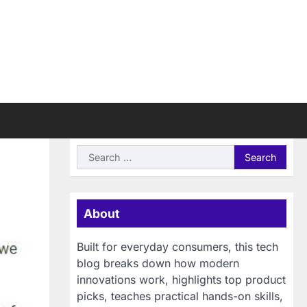
Search
for:
About
Built for everyday consumers, this tech
blog breaks down how modern
innovations work, highlights top product
picks, teaches practical hands-on skills,