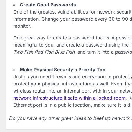
Create Good Passwords
One of the greatest vulnerabilities for network securi
information. Change your password every 30 to 90 da
monitor.
One great way to create a password that is impossible 
meaningful to you, and create a password using the fi
Two Fish Red Fish Blue Fish
, and turn it into a pass
Make Physical Security a Priority Too
Just as you need firewalls and encryption to protect
protect your physical infrastructure as well. Even if
wireless router into an internal port with in your net
network infrastructure it safe within a locked room
. 
Ethernet port is in a public location, make sure it is d
Do you have any other great ideas to beef up network 