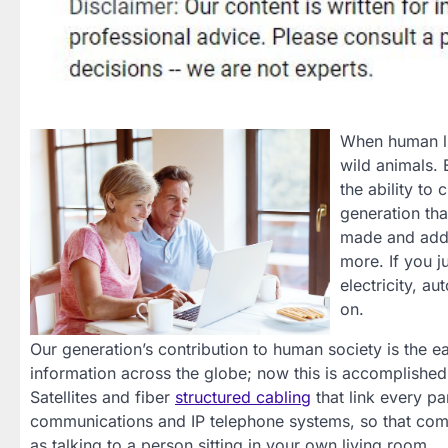
When human lif
wild animals. 
the ability to
generation th
made and added
more. If you 
electricity, a
on.
Our generation’s contribution to human society is the 
information across the globe; now this is accomplish
Satellites and fiber
structured cabling
that link every pa
communications and IP telephone systems, so that comm
as talking to a person sitting in your own living room.