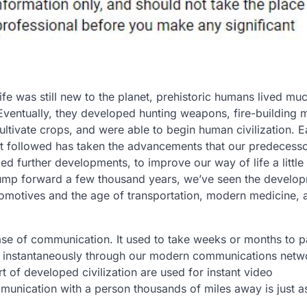
e was still new to the planet, prehistoric humans lived muc
Eventually, they developed hunting weapons, fire-building 
 cultivate crops, and were able to begin human civilization. 
at followed has taken the advancements that our predecess
 further developments, to improve our way of life a little 
jump forward a few thousand years, we’ve seen the develo
utomotives and the age of transportation, modern medicine, 
ease of communication. It used to take weeks or months to 
ed instantaneously through our modern communications netw
rt of developed civilization are used for instant video
unication with a person thousands of miles away is just a