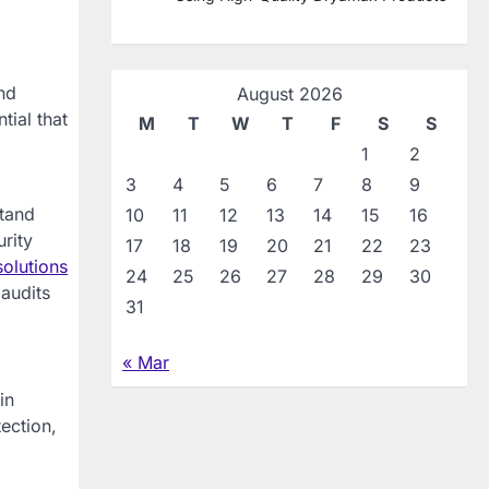
nd
August 2026
tial that
M
T
W
T
F
S
S
1
2
3
4
5
6
7
8
9
stand
10
11
12
13
14
15
16
rity
17
18
19
20
21
22
23
solutions
24
25
26
27
28
29
30
 audits
31
« Mar
in
ection,