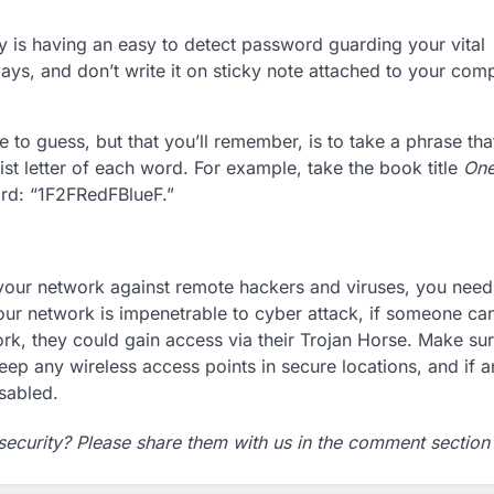
ty is having an easy to detect password guarding your vital
ys, and don’t write it on sticky note attached to your com
to guess, but that you’ll remember, is to take a phrase that
st letter of each word. For example, take the book title
One
word: “1F2FRedFBlueF.”
 your network against remote hackers and viruses, you need
 your network is impenetrable to cyber attack, if someone ca
work, they could gain access via their Trojan Horse. Make su
Keep any wireless access points in secure locations, and if a
isabled.
security? Please share them with us in the comment section