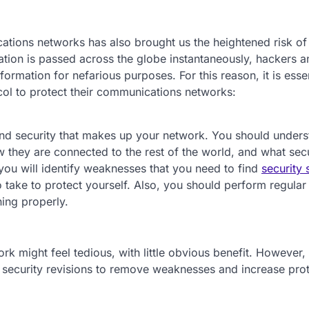
ations networks has also brought us the heightened risk of
tion is passed across the globe instantaneously, hackers a
formation for nefarious purposes. For this reason, it is essen
col to protect their communications networks:
and security that makes up your network. You should under
hey are connected to the rest of the world, and what secu
 you will identify weaknesses that you need to find
security 
take to protect yourself. Also, you should perform regular
ning properly.
 might feel tedious, with little obvious benefit. However, 
e security revisions to remove weaknesses and increase prot