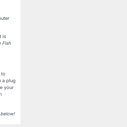
puter
 is
 Fish
 to
n a plug
re your
n
 below!