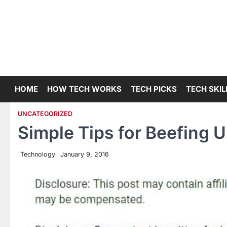
Skip
to
content
HOME
HOW TECH WORKS
TECH PICKS
TECH SKIL
UNCATEGORIZED
Simple Tips for Beefing 
Technology
January 9, 2016