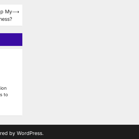
lp My
⟶
ness?
ion
s to
red by
WordPress
.