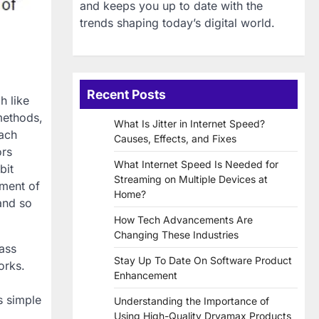
and keeps you up to date with the
trends shaping today’s digital world.
Recent Posts
h like
methods,
What Is Jitter in Internet Speed?
Each
Causes, Effects, and Fixes
ors
What Internet Speed Is Needed for
bit
Streaming on Multiple Devices at
pment of
Home?
and so
How Tech Advancements Are
Changing These Industries
pass
Stay Up To Date On Software Product
orks.
Enhancement
s simple
Understanding the Importance of
Using High-Quality Dryamax Products