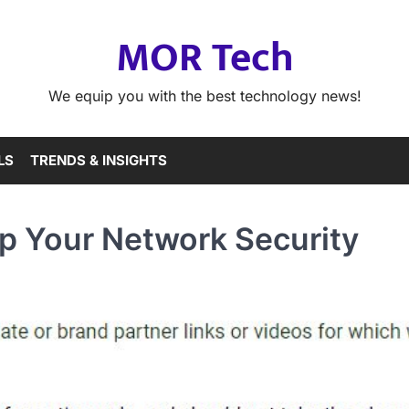
MOR Tech
We equip you with the best technology news!
LS
TRENDS & INSIGHTS
Up Your Network Security