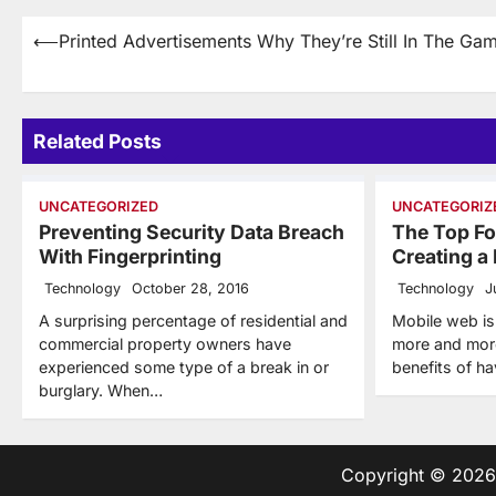
Post
⟵
Printed Advertisements Why They’re Still In The Ga
navigation
Related Posts
UNCATEGORIZED
UNCATEGORIZ
Preventing Security Data Breach
The Top Fo
With Fingerprinting
Creating a
Technology
October 28, 2016
Technology
J
A surprising percentage of residential and
Mobile web is
commercial property owners have
more and more
experienced some type of a break in or
benefits of h
burglary. When…
Copyright © 202