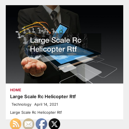
HOME
Large Scale Rc Helicopter Rtf
Technology
April 14, 2021
Large Scale Rc Helicopter Rtf