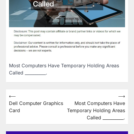
Most Computers Have Temporary Holding Areas
Called __________.
Post
⟵
⟶
Dell Computer Graphics
Most Computers Have
navigation
Card
Temporary Holding Areas
Called __________.