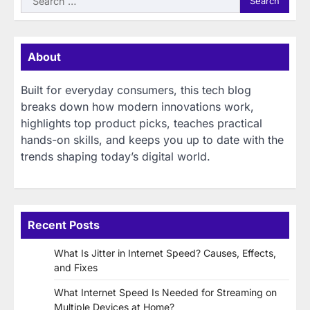
for:
About
Built for everyday consumers, this tech blog
breaks down how modern innovations work,
highlights top product picks, teaches practical
hands-on skills, and keeps you up to date with the
trends shaping today’s digital world.
Recent Posts
What Is Jitter in Internet Speed? Causes, Effects,
and Fixes
What Internet Speed Is Needed for Streaming on
Multiple Devices at Home?