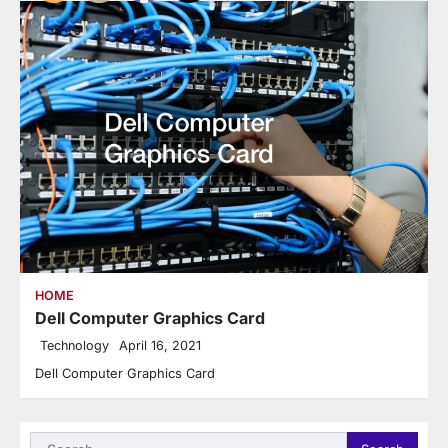
HOME
Dell Computer Graphics Card
Technology
April 16, 2021
Dell Computer Graphics Card
Search