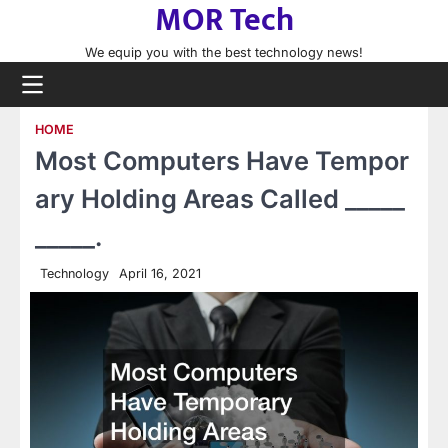
MOR Tech
Skip
to
We equip you with the best technology news!
content
HOME
Most Computers Have Tempor
ary Holding Areas Called _____
_____.
Technology
April 16, 2021