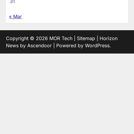
31
« Mar
Copyright © 2026
MOR Tech
|
Sitemap
| Horizon
News by
Ascendoor
| Powered by
WordPress
.