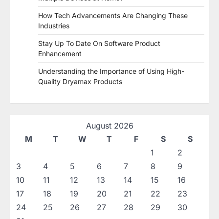
How Tech Advancements Are Changing These
Industries
Stay Up To Date On Software Product
Enhancement
Understanding the Importance of Using High-
Quality Dryamax Products
August 2026
M
T
W
T
F
S
S
1
2
3
4
5
6
7
8
9
10
11
12
13
14
15
16
17
18
19
20
21
22
23
24
25
26
27
28
29
30