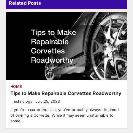
Related Posts
HOME
Tips to Make Repairable Corvettes Roadworthy
Technology
July 25, 2023
If you’re a car enthusiast, you’ve probably always dreamed
of owning a Corvette. While it may seem unattainable to
some…