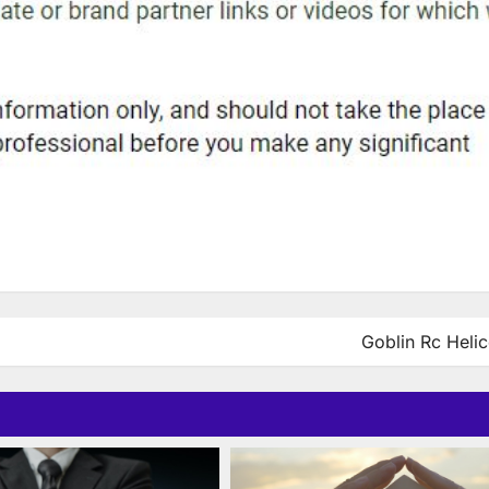
Goblin Rc Helic