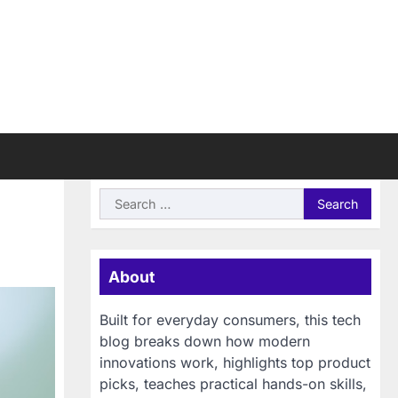
Search
for:
About
Built for everyday consumers, this tech
blog breaks down how modern
innovations work, highlights top product
picks, teaches practical hands-on skills,