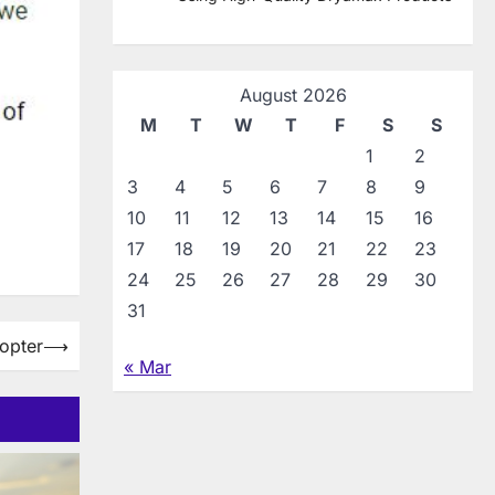
August 2026
M
T
W
T
F
S
S
1
2
3
4
5
6
7
8
9
10
11
12
13
14
15
16
17
18
19
20
21
22
23
24
25
26
27
28
29
30
31
opter
⟶
« Mar