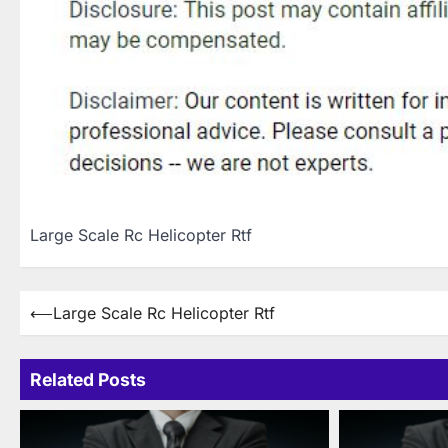
Large Scale Rc Helicopter Rtf
Post
⟵
Large Scale Rc Helicopter Rtf
navigation
Related Posts