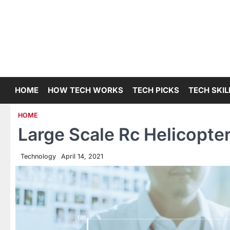
Skip
to
content
HOME
HOW TECH WORKS
TECH PICKS
TECH SKIL
HOME
Large Scale Rc Helicopter
Technology
April 14, 2021