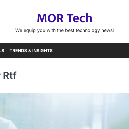
MOR Tech
We equip you with the best technology news!
LS
TRENDS & INSIGHTS
 Rtf