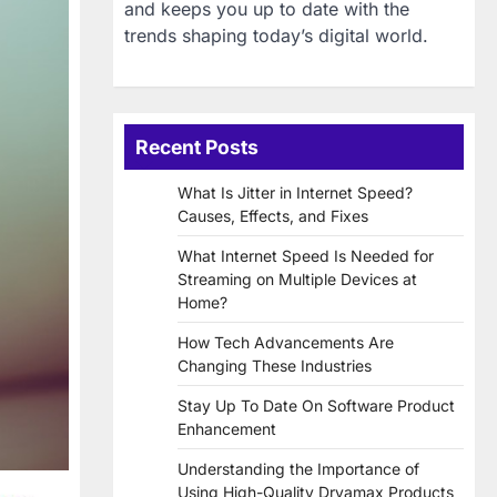
and keeps you up to date with the
trends shaping today’s digital world.
Recent Posts
What Is Jitter in Internet Speed?
Causes, Effects, and Fixes
What Internet Speed Is Needed for
Streaming on Multiple Devices at
Home?
How Tech Advancements Are
Changing These Industries
Stay Up To Date On Software Product
Enhancement
Understanding the Importance of
Using High-Quality Dryamax Products