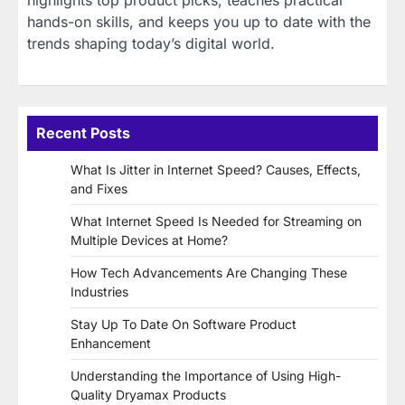
highlights top product picks, teaches practical
hands-on skills, and keeps you up to date with the
trends shaping today’s digital world.
Recent Posts
What Is Jitter in Internet Speed? Causes, Effects,
and Fixes
What Internet Speed Is Needed for Streaming on
Multiple Devices at Home?
How Tech Advancements Are Changing These
Industries
Stay Up To Date On Software Product
Enhancement
Understanding the Importance of Using High-
Quality Dryamax Products