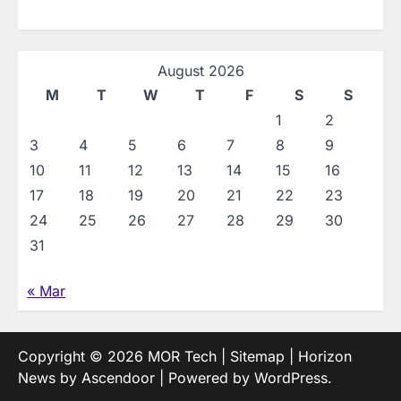
August 2026
M
T
W
T
F
S
S
1
2
3
4
5
6
7
8
9
10
11
12
13
14
15
16
17
18
19
20
21
22
23
24
25
26
27
28
29
30
31
« Mar
Copyright © 2026
MOR Tech
|
Sitemap
| Horizon
News by
Ascendoor
| Powered by
WordPress
.