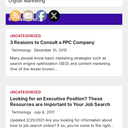
Digital Marketing
Related Posts
UNCATEGORIZED
3 Reasons to Consult a PPC Company
Technology
December 31, 2015
Many people know basic marketing strategies such as
search engine optimization (SEO) and content marketing.
One of the lesser known…
UNCATEGORIZED
Looking for an Executive Position? These
Resources are Important to Your Job Search
Technology
July 6, 2017
Updated 2/25/2021 Are you looking for information about
how to job search online? If so, you’ve come to the right…