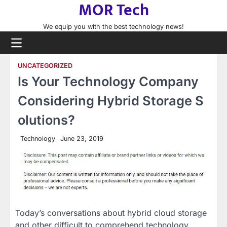
MOR Tech
Skip
to
We equip you with the best technology news!
content
UNCATEGORIZED
Is Your Technology Company
Considering Hybrid Storage S
olutions?
Technology
June 23, 2019
Today’s conversations about hybrid cloud storage
and other difficult to comprehend technology