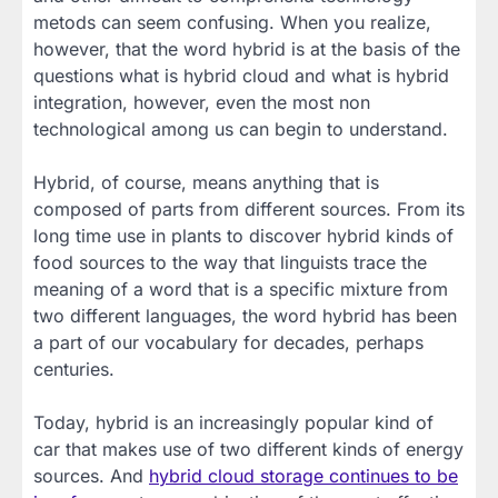
metods can seem confusing. When you realize,
however, that the word hybrid is at the basis of the
questions what is hybrid cloud and what is hybrid
integration, however, even the most non
technological among us can begin to understand.
Hybrid, of course, means anything that is
composed of parts from different sources. From its
long time use in plants to discover hybrid kinds of
food sources to the way that linguists trace the
meaning of a word that is a specific mixture from
two different languages, the word hybrid has been
a part of our vocabulary for decades, perhaps
centuries.
Today, hybrid is an increasingly popular kind of
car that makes use of two different kinds of energy
sources. And
hybrid cloud storage continues to be