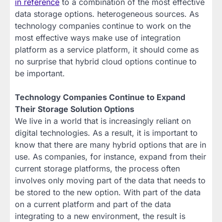
in reference
to a combination of the most effective
data storage options. heterogeneous sources. As
technology companies continue to work on the
most effective ways make use of integration
platform as a service platform, it should come as
no surprise that hybrid cloud options continue to
be important.
Technology Companies Continue to Expand
Their Storage Solution Options
We live in a world that is increasingly reliant on
digital technologies. As a result, it is important to
know that there are many hybrid options that are in
use. As companies, for instance, expand from their
current storage platforms, the process often
involves only moving part of the data that needs to
be stored to the new option. With part of the data
on a current platform and part of the data
integrating to a new environment, the result is