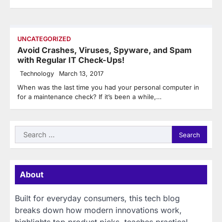
UNCATEGORIZED
Avoid Crashes, Viruses, Spyware, and Spam
with Regular IT Check-Ups!
Technology
March 13, 2017
When was the last time you had your personal computer in
for a maintenance check? If it’s been a while,…
Search
for:
About
Built for everyday consumers, this tech blog
breaks down how modern innovations work,