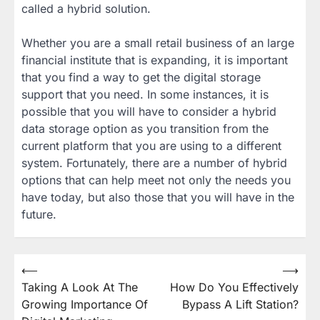
called a hybrid solution.
Whether you are a small retail business of an large
financial institute that is expanding, it is important
that you find a way to get the digital storage
support that you need. In some instances, it is
possible that you will have to consider a hybrid
data storage option as you transition from the
current platform that you are using to a different
system. Fortunately, there are a number of hybrid
options that can help meet not only the needs you
have today, but also those that you will have in the
future.
Post
⟵
⟶
Taking A Look At The
How Do You Effectively
navigation
Growing Importance Of
Bypass A Lift Station?