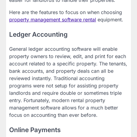
Here are the features to focus on when choosing
property management software rental
equipment.
Ledger Accounting
General ledger accounting software will enable
property owners to review, edit, and print for each
account related to a specific property. The tenants,
bank accounts, and property deals can all be
reviewed instantly. Traditional accounting
programs were not setup for assisting property
landlords and require double or sometimes triple
entry. Fortunately, modern rental property
management software allows for a much better
focus on accounting than ever before.
Online Payments