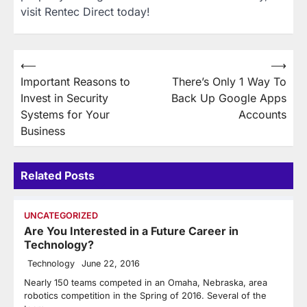
visit Rentec Direct today!
Post
⟵
⟶
Important Reasons to
There’s Only 1 Way To
navigation
Invest in Security
Back Up Google Apps
Systems for Your
Accounts
Business
Related Posts
UNCATEGORIZED
Are You Interested in a Future Career in
Technology?
Technology
June 22, 2016
Nearly 150 teams competed in an Omaha, Nebraska, area
robotics competition in the Spring of 2016. Several of the