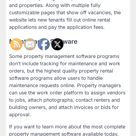
and properties. Along with multiple fully
customizable pages that show off vacancies, the
website lets new tenants fill out online rental
applications and pay the application fees.
Maintenance Software
Some property management software programs
don’t include tracking for maintenance and work
orders, but the highest quality property rental
software programs allow users to handle
maintenance requests online. Property managers
can use the work order platform to assign vendors
to jobs, attach photographs, contact renters and
building owners, and attach invoices or bids for
approval.
If you want to learn more about the most complete
property management software available today,