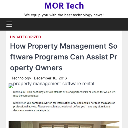
MOR Tech
Skip
to
We equip you with the best technology news!
content
UNCATEGORIZED
How Property Management So
ftware Programs Can Assist Pr
operty Owners
Technology
December 16, 2016