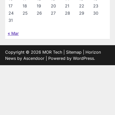
17
18
19
20
21
22
23
24
25
26
27
28
29
30
31
« Mar
Copyright © 2026
MOR Tech
|
Sitemap
| Horizon
News by
Ascendoor
| Powered by
WordPress
.