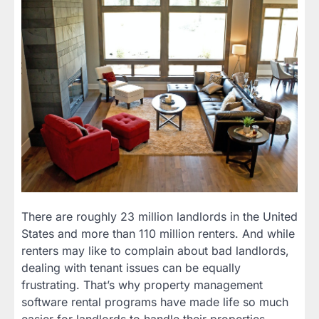
There are roughly 23 million landlords in the United
States and more than 110 million renters. And while
renters may like to complain about bad landlords,
dealing with tenant issues can be equally
frustrating. That’s why property management
software rental programs have made life so much
easier for landlords to handle their properties.