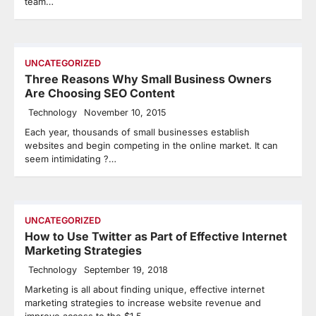
team…
UNCATEGORIZED
Three Reasons Why Small Business Owners
Are Choosing SEO Content
Technology
November 10, 2015
Each year, thousands of small businesses establish
websites and begin competing in the online market. It can
seem intimidating ?…
UNCATEGORIZED
How to Use Twitter as Part of Effective Internet
Marketing Strategies
Technology
September 19, 2018
Marketing is all about finding unique, effective internet
marketing strategies to increase website revenue and