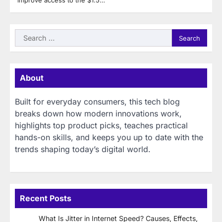
improve access to the $1.5…
Search
for:
About
Built for everyday consumers, this tech blog
breaks down how modern innovations work,
highlights top product picks, teaches practical
hands-on skills, and keeps you up to date with the
trends shaping today’s digital world.
Recent Posts
What Is Jitter in Internet Speed? Causes, Effects,