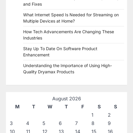
and Fixes
What Internet Speed Is Needed for Streaming on
Multiple Devices at Home?
How Tech Advancements Are Changing These
Industries
Stay Up To Date On Software Product
Enhancement
Understanding the Importance of Using High-
Quality Dryamax Products
August 2026
M
T
W
T
F
S
S
1
2
3
4
5
6
7
8
9
10
11
12
13
14
15
16