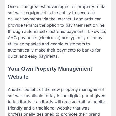
One of the greatest advantages for property rental
software equipment is the ability to send and
deliver payments via the Internet. Landlords can
provide tenants the option to pay their rent online
through automated electronic payments. Likewise,
AHC payments (electronic) are typically used by
utility companies and enable customers to
automatically make their payments to banks for
quick and easy payments.
Your Own Property Management
Website
Another benefit of the new property management
software available today is the digital portal given
to landlords. Landlords will receive both a mobile-
friendly and a traditional website that was
professionally designed to promote their brand