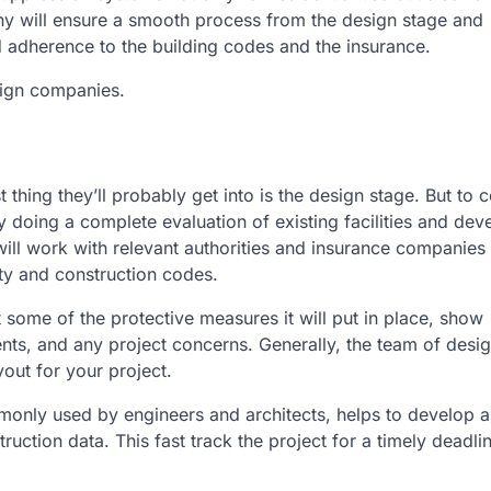
y will ensure a smooth process from the design stage and
d adherence to the building codes and the insurance.
sign companies.
t thing they’ll probably get into is the design stage. But to
by doing a complete evaluation of existing facilities and dev
 will work with relevant authorities and insurance companies
ety and construction codes.
 some of the protective measures it will put in place, show
nts, and any project concerns. Generally, the team of desig
yout for your project.
nly used by engineers and architects, helps to develop a
ruction data. This fast track the project for a timely deadli