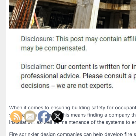
When it comes to ensuring building safety for occupants
suppression systems. This means finding a company that
installation, as well as maintenance of the systems to 
Fire sprinkler design companies can help develop fire s