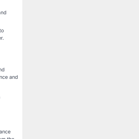
and
to
r.
nd
ance and
n
rance
om the