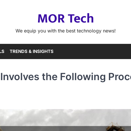
MOR Tech
We equip you with the best technology news!
LS
TRENDS & INSIGHTS
n Involves the Following Pro