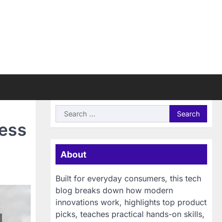
Search
for:
cess
About
Built for everyday consumers, this tech
blog breaks down how modern
innovations work, highlights top product
picks, teaches practical hands-on skills,