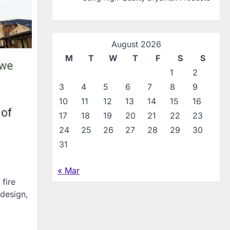
August 2026
M
T
W
T
F
S
S
1
2
3
4
5
6
7
8
9
10
11
12
13
14
15
16
17
18
19
20
21
22
23
24
25
26
27
28
29
30
31
« Mar
fire
 design,