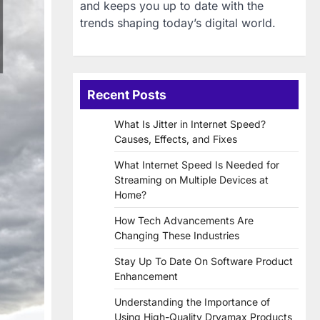
and keeps you up to date with the
trends shaping today’s digital world.
Recent Posts
What Is Jitter in Internet Speed?
Causes, Effects, and Fixes
What Internet Speed Is Needed for
Streaming on Multiple Devices at
Home?
How Tech Advancements Are
Changing These Industries
Stay Up To Date On Software Product
Enhancement
Understanding the Importance of
Using High-Quality Dryamax Products