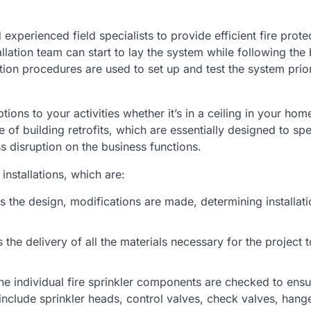
 experienced field specialists to provide efficient fire prote
allation team can start to lay the system while following the 
tion procedures are used to set up and test the system prio
tions to your activities whether it’s in a ceiling in your home
of building retrofits, which are essentially designed to sp
ss disruption on the business functions.
installations, which are:
 the design, modifications are made, determining installati
the delivery of all the materials necessary for the project t
the individual fire sprinkler components are checked to ens
nclude sprinkler heads, control valves, check valves, hang