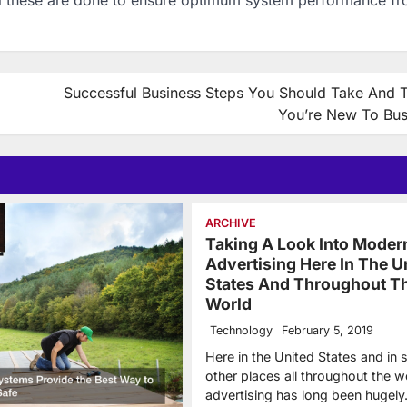
Successful Business Steps You Should Take And Ti
You’re New To Bus
ARCHIVE
Taking A Look Into Moder
Advertising Here In The U
States And Throughout T
World
Technology
February 5, 2019
Here in the United States and in
other places all throughout the w
advertising has long been hugel