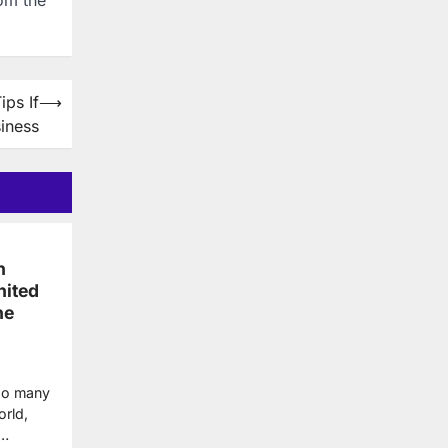
ps If
⟶
iness
n
nited
he
 so many
orld,
y…