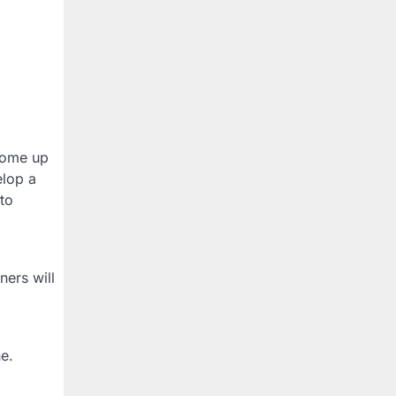
 come up
elop a
 to
ners will
ne.