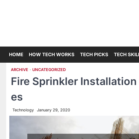
Skip
to
content
HOME
HOW TECH WORKS
TECH PICKS
TECH SKIL
ARCHIVE
UNCATEGORIZED
Fire Sprinkler Installatio
es
Technology
January 29, 2020