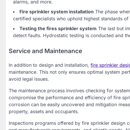
alarms, and more.
Fire sprinkler system installation
The phase where
certified specialists who uphold highest standards of 
Testing the fires sprinkler system
The last but im
detect faults. Hydrostatic testing is conducted and th
Service and Maintenance
In addition to design and installation,
fire sprinkler de
maintenance. This not only ensures optimal system per
avoid legal issues.
The maintenance process involves checking for system 
compromise the performance and efficiency of fire spr
corrosion can be easily uncovered and mitigation meas
property, assets and occupants.
Inspections programs offered by fire sprinkler design 
and manufacturer’s requirements, and client’s needs. 