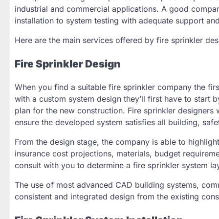
industrial and commercial applications. A good compan
installation to system testing with adequate support an
Here are the main services offered by fire sprinkler de
Fire Sprinkler Design
When you find a suitable fire sprinkler company the firs
with a custom system design they’ll first have to start 
plan for the new construction. Fire sprinkler designers
ensure the developed system satisfies all building, saf
From the design stage, the company is able to highlight
insurance cost projections, materials, budget requireme
consult with you to determine a fire sprinkler system la
The use of most advanced CAD building systems, commo
consistent and integrated design from the existing const