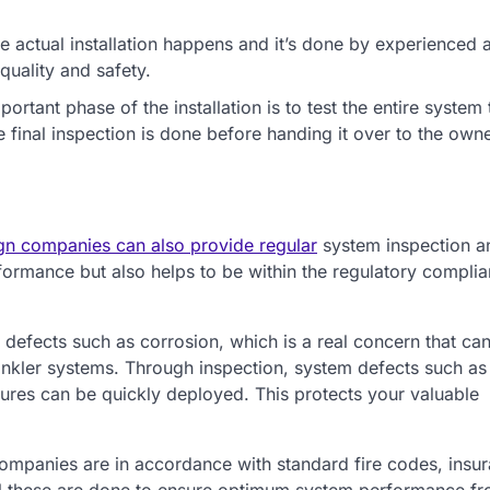
 actual installation happens and it’s done by experienced 
quality and safety.
portant phase of the installation is to test the entire system 
e final inspection is done before handing it over to the owne
sign companies can also provide regular
system inspection a
formance but also helps to be within the regulatory compli
defects such as corrosion, which is a real concern that ca
inkler systems. Through inspection, system defects such as
ures can be quickly deployed. This protects your valuable
companies are in accordance with standard fire codes, insu
All these are done to ensure optimum system performance fr