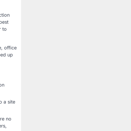
ction
best
r to
, office
eed up
on
o a site
ure no
ers,