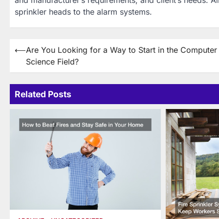
sprinkler heads to the alarm systems.
Post
⟵
Are You Looking for a Way to Start in the Computer
Science Field?
navigation
Related Posts