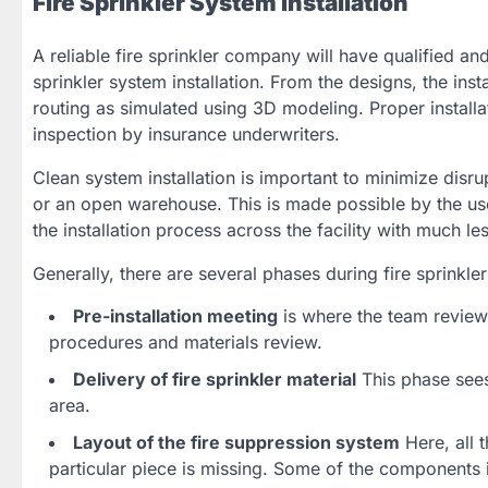
Fire Sprinkler System Installation
A reliable fire sprinkler company will have qualified and
sprinkler system installation. From the designs, the inst
routing as simulated using 3D modeling. Proper installa
inspection by insurance underwriters.
Clean system installation is important to minimize disrup
or an open warehouse. This is made possible by the use 
the installation process across the facility with much le
Generally, there are several phases during fire sprinkler 
Pre-installation meeting
is where the team reviews
procedures and materials review.
Delivery of fire sprinkler material
This phase sees 
area.
Layout of the fire suppression system
Here, all 
particular piece is missing. Some of the components i