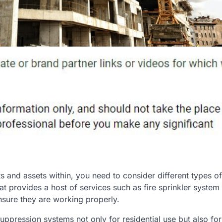
 and assets within, you need to consider different types of 
 provides a host of services such as fire sprinkler system
ensure they are working properly.
uppression systems not only for residential use but also for