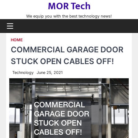
MOR Tech
Skip
to
We equip you with the best technology news!
content
HOME
COMMERCIAL GARAGE DOOR
STUCK OPEN CABLES OFF!
Technology
June 25, 2021