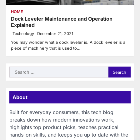
HOME
Dock Leveler Maintenance and Operation
Explained
Technology
December 21, 2021
You may wonder what a dock leveler is. A dock leveler is a
piece of machinery that is used to…
Search
for:
About
Built for everyday consumers, this tech blog
breaks down how modern innovations work,
highlights top product picks, teaches practical
hands-on skills, and keeps you up to date with the