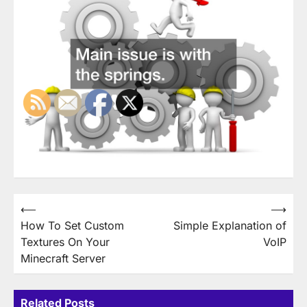
Post
⟵
⟶
How To Set Custom
Simple Explanation of
navigation
Textures On Your
VoIP
Minecraft Server
Related Posts