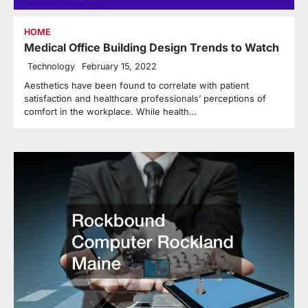
HOME
Medical Office Building Design Trends to Watch
Technology
February 15, 2022
Aesthetics have been found to correlate with patient
satisfaction and healthcare professionals’ perceptions of
comfort in the workplace. While health…