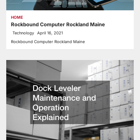
HOME
Rockbound Computer Rockland Maine
Technology
April 16, 2021
Rockbound Computer Rockland Maine