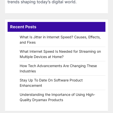
trends shaping today’s digital world.
Recent Posts
What Is Jitter in Internet Speed? Causes, Effects,
and Fixes
What Internet Speed Is Needed for Streaming on
Multiple Devices at Home?
How Tech Advancements Are Changing These
Industries
Stay Up To Date On Software Product
Enhancement
Understanding the Importance of Using High-
Quality Dryamax Products