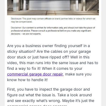
Are you a business owner finding yourself in a
sticky situation? Are the cables on your garage
door stuck or just have ripped off? Well in this
video, this man runs into the same issue and has to
find a way to fix it! When it comes to your
commercial garage door repair
, make sure you
know how to handle it!
First, you have to inspect the garage door and
figure out what the issue is. Take a look around
and see exactly what’s wrong. Maybe it’s just the