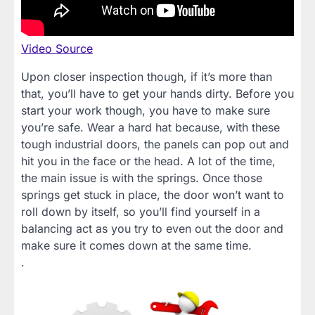
Video Source
Upon closer inspection though, if it’s more than
that, you’ll have to get your hands dirty. Before you
start your work though, you have to make sure
you’re safe. Wear a hard hat because, with these
tough industrial doors, the panels can pop out and
hit you in the face or the head. A lot of the time,
the main issue is with the springs. Once those
springs get stuck in place, the door won’t want to
roll down by itself, so you’ll find yourself in a
balancing act as you try to even out the door and
make sure it comes down at the same time.
.