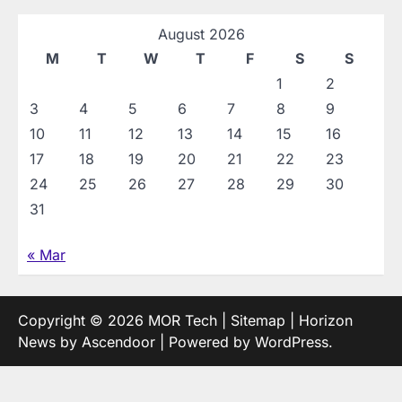
August 2026
M
T
W
T
F
S
S
1
2
3
4
5
6
7
8
9
10
11
12
13
14
15
16
17
18
19
20
21
22
23
24
25
26
27
28
29
30
31
« Mar
Copyright © 2026
MOR Tech
|
Sitemap
| Horizon
News by
Ascendoor
| Powered by
WordPress
.