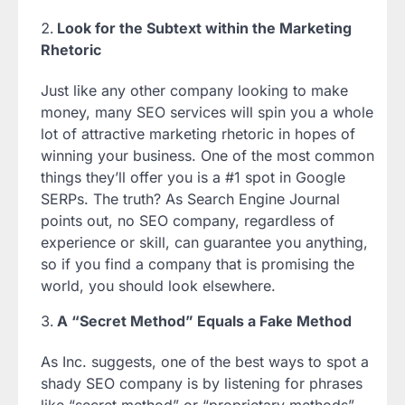
Look for the Subtext within the Marketing
Rhetoric
Just like any other company looking to make
money, many SEO services will spin you a whole
lot of attractive marketing rhetoric in hopes of
winning your business. One of the most common
things they’ll offer you is a #1 spot in Google
SERPs. The truth? As Search Engine Journal
points out, no SEO company, regardless of
experience or skill, can guarantee you anything,
so if you find a company that is promising the
world, you should look elsewhere.
A “Secret Method” Equals a Fake Method
As Inc. suggests, one of the best ways to spot a
shady SEO company is by listening for phrases