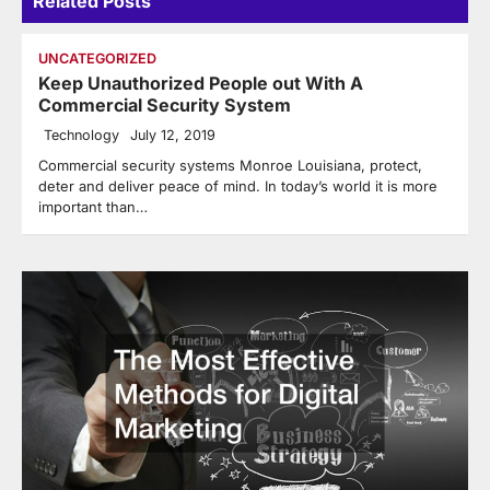
Related Posts
UNCATEGORIZED
Keep Unauthorized People out With A
Commercial Security System
Technology
July 12, 2019
Commercial security systems Monroe Louisiana, protect,
deter and deliver peace of mind. In today’s world it is more
important than…