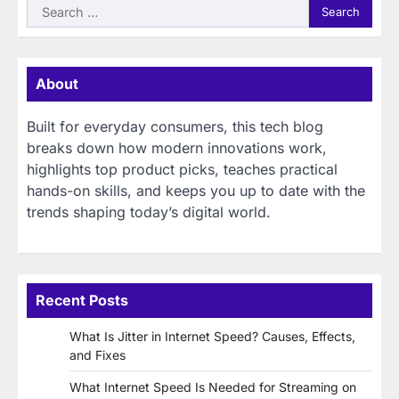
Search
for:
About
Built for everyday consumers, this tech blog
breaks down how modern innovations work,
highlights top product picks, teaches practical
hands-on skills, and keeps you up to date with the
trends shaping today’s digital world.
Recent Posts
What Is Jitter in Internet Speed? Causes, Effects,
and Fixes
What Internet Speed Is Needed for Streaming on