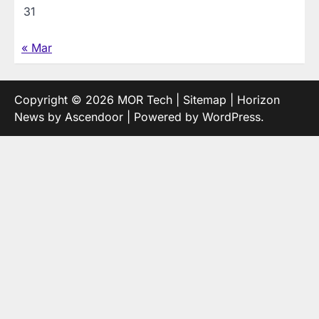
31
« Mar
Copyright © 2026
MOR Tech
|
Sitemap
| Horizon
News by
Ascendoor
| Powered by
WordPress
.