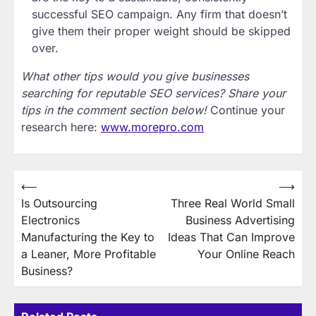
successful SEO campaign. Any firm that doesn’t
give them their proper weight should be skipped
over.
What other tips would you give businesses
searching for reputable SEO services? Share your
tips in the comment section below!
Continue your
research here:
www.morepro.com
Post
⟵
⟶
Is Outsourcing
Three Real World Small
navigation
Electronics
Business Advertising
Manufacturing the Key to
Ideas That Can Improve
a Leaner, More Profitable
Your Online Reach
Business?