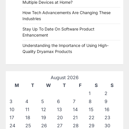
Multiple Devices at Home?
How Tech Advancements Are Changing These
Industries
Stay Up To Date On Software Product
Enhancement
Understanding the Importance of Using High-
Quality Dryamax Products
August 2026
M
T
W
T
F
S
S
1
2
3
4
5
6
7
8
9
10
11
12
13
14
15
16
17
18
19
20
21
22
23
24
25
26
27
28
29
30