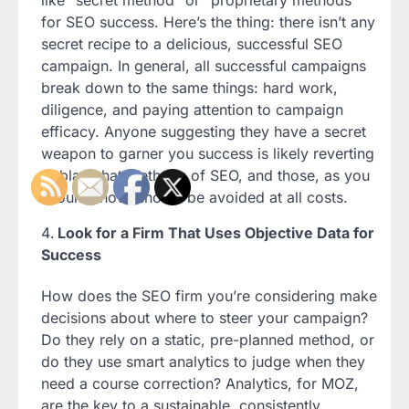
like “secret method” or “proprietary methods”
for SEO success. Here’s the thing: there isn’t any
secret recipe to a delicious, successful SEO
campaign. In general, all successful campaigns
break down to the same things: hard work,
diligence, and paying attention to campaign
efficacy. Anyone suggesting they have a secret
weapon to garner you success is likely reverting
to black hat methods of SEO, and those, as you
should know, should be avoided at all costs.
Look for a Firm That Uses Objective Data for
Success
How does the SEO firm you’re considering make
decisions about where to steer your campaign?
Do they rely on a static, pre-planned method, or
do they use smart analytics to judge when they
need a course correction? Analytics, for MOZ,
are the key to a sustainable, consistently