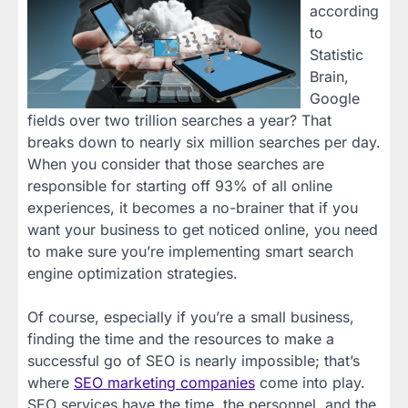
according
to
Statistic
Brain,
Google
fields over two trillion searches a year? That
breaks down to nearly six million searches per day.
When you consider that those searches are
responsible for starting off 93% of all online
experiences, it becomes a no-brainer that if you
want your business to get noticed online, you need
to make sure you’re implementing smart search
engine optimization strategies.
Of course, especially if you’re a small business,
finding the time and the resources to make a
successful go of SEO is nearly impossible; that’s
where
SEO marketing companies
come into play.
SEO services have the time, the personnel, and the