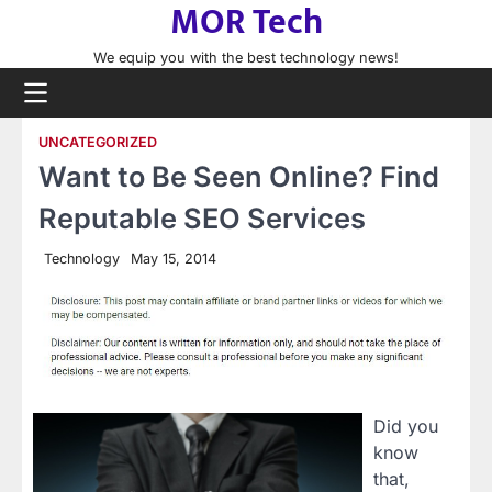
MOR Tech
Skip
to
We equip you with the best technology news!
content
UNCATEGORIZED
Want to Be Seen Online? Find
Reputable SEO Services
Technology
May 15, 2014
Did you
know
that,