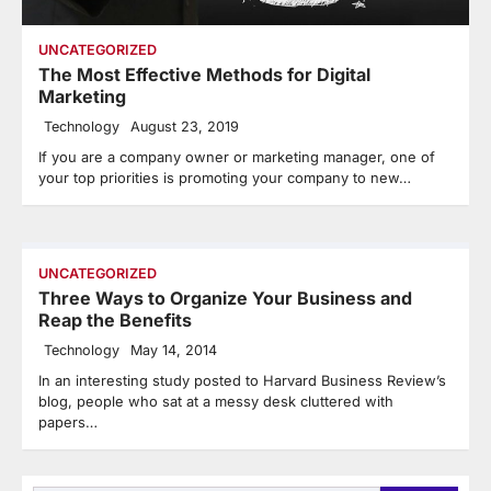
UNCATEGORIZED
The Most Effective Methods for Digital
Marketing
Technology
August 23, 2019
If you are a company owner or marketing manager, one of
your top priorities is promoting your company to new…
UNCATEGORIZED
Three Ways to Organize Your Business and
Reap the Benefits
Technology
May 14, 2014
In an interesting study posted to Harvard Business Review’s
blog, people who sat at a messy desk cluttered with
papers…