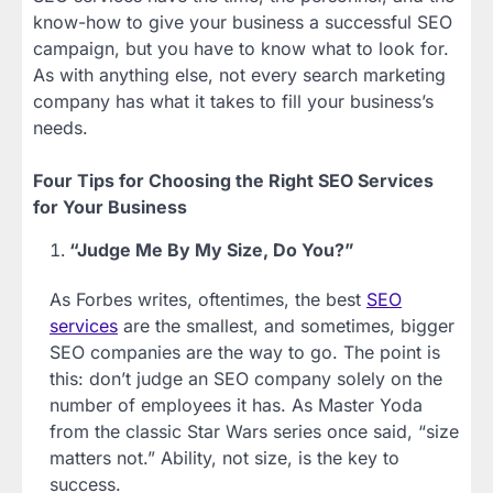
know-how to give your business a successful SEO
campaign, but you have to know what to look for.
As with anything else, not every search marketing
company has what it takes to fill your business’s
needs.
Four Tips for Choosing the Right SEO Services
for Your Business
“Judge Me By My Size, Do You?”
As Forbes writes, oftentimes, the best
SEO
services
are the smallest, and sometimes, bigger
SEO companies are the way to go. The point is
this: don’t judge an SEO company solely on the
number of employees it has. As Master Yoda
from the classic Star Wars series once said, “size
matters not.” Ability, not size, is the key to
success.