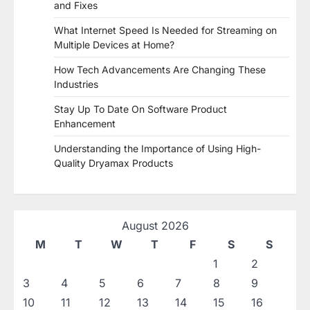
and Fixes
What Internet Speed Is Needed for Streaming on
Multiple Devices at Home?
How Tech Advancements Are Changing These
Industries
Stay Up To Date On Software Product
Enhancement
Understanding the Importance of Using High-
Quality Dryamax Products
August 2026
M
T
W
T
F
S
S
1
2
3
4
5
6
7
8
9
10
11
12
13
14
15
16