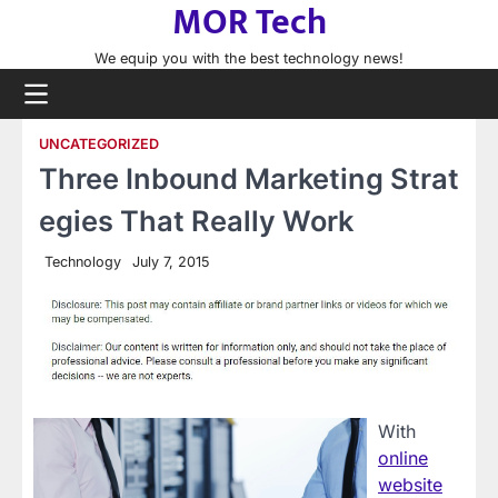
MOR Tech
Skip
to
We equip you with the best technology news!
content
UNCATEGORIZED
Three Inbound Marketing Strat
egies That Really Work
Technology
July 7, 2015
With
online
website