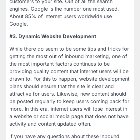
customers to your site. Out of all the search
engines, Google is the number one most used.
About 85% of internet users worldwide use
Google.
#3. Dynamic Website Development
While there do seem to be some tips and tricks for
getting the most out of inbound marketing, one of
the most important factors continues to be
providing quality content that internet users will be
drawn to. For this to happen, website development
plans should ensure that the site is clear and
attractive for users. Likewise, new content should
be posted regularly to keep users coming back for
more. In this era, internet users will lose interest in
a website or social media page that does not have
activity and content updated often.
If you have any questions about these inbound