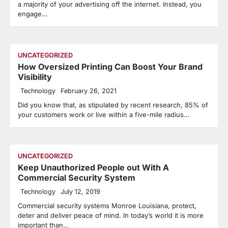
a majority of your advertising off the internet. Instead, you
engage…
UNCATEGORIZED
How Oversized Printing Can Boost Your Brand
Visibility
Technology
February 26, 2021
Did you know that, as stipulated by recent research, 85% of
your customers work or live within a five-mile radius…
UNCATEGORIZED
Keep Unauthorized People out With A
Commercial Security System
Technology
July 12, 2019
Commercial security systems Monroe Louisiana, protect,
deter and deliver peace of mind. In today’s world it is more
important than…