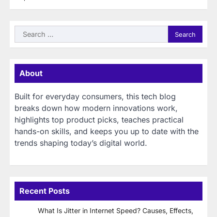
Search
for:
About
Built for everyday consumers, this tech blog
breaks down how modern innovations work,
highlights top product picks, teaches practical
hands-on skills, and keeps you up to date with the
trends shaping today’s digital world.
Recent Posts
What Is Jitter in Internet Speed? Causes, Effects,