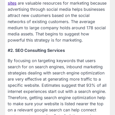
sites
are valuable resources for marketing because
advertising through social media helps businesses
attract new customers based on the social
networks of existing customers. The average
medium to large company holds around 178 social
media assets. That begins to suggest how
powerful this strategy is for marketing.
#2. SEO Consulting Services
By focusing on targeting keywords that users
search for on search engines, inbound marketing
strategies dealing with search engine optimization
are very effective at generating more traffic to a
specific website. Estimates suggest that 93% of all
internet experiences start out with a search engine.
Therefore, getting search engine optimization help
to make sure your website is listed nearer the top
on a relevant google search can help connect