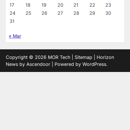
17
18
19
20
21
22
23
24
25
26
27
28
29
30
31
« Mar
Copyright © 2026
MOR Tech
|
Sitemap
| Horizon
News by
Ascendoor
| Powered by
WordPress
.