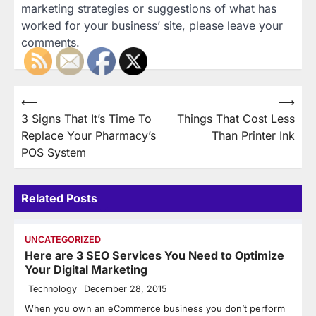
marketing strategies or suggestions of what has
worked for your business’ site, please leave your
comments.
Post
⟵
⟶
3 Signs That It’s Time To
Things That Cost Less
navigation
Replace Your Pharmacy’s
Than Printer Ink
POS System
Related Posts
UNCATEGORIZED
Here are 3 SEO Services You Need to Optimize
Your Digital Marketing
Technology
December 28, 2015
When you own an eCommerce business you don’t perform