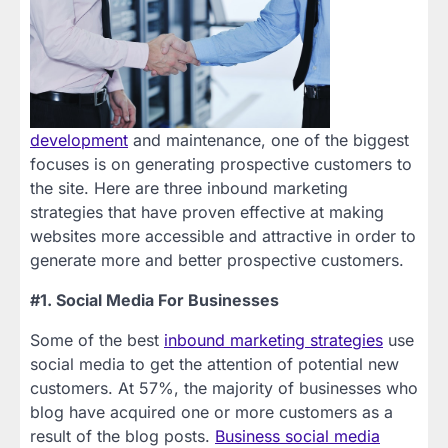
development
and maintenance, one of the biggest
focuses is on generating prospective customers to
the site. Here are three inbound marketing
strategies that have proven effective at making
websites more accessible and attractive in order to
generate more and better prospective customers.
#1. Social Media For Businesses
Some of the best
inbound marketing strategies
use
social media to get the attention of potential new
customers. At 57%, the majority of businesses who
blog have acquired one or more customers as a
result of the blog posts.
Business social media