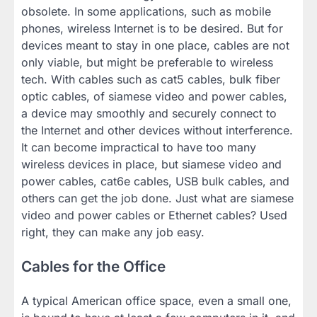
obsolete. In some applications, such as mobile
phones, wireless Internet is to be desired. But for
devices meant to stay in one place, cables are not
only viable, but might be preferable to wireless
tech. With cables such as cat5 cables, bulk fiber
optic cables, of siamese video and power cables,
a device may smoothly and securely connect to
the Internet and other devices without interference.
It can become impractical to have too many
wireless devices in place, but siamese video and
power cables, cat6e cables, USB bulk cables, and
others can get the job done. Just what are siamese
video and power cables or Ethernet cables? Used
right, they can make any job easy.
Cables for the Office
A typical American office space, even a small one,