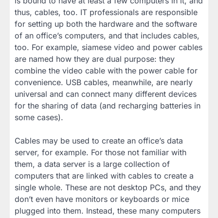
is bound to have at least a few computers in it, and
thus, cables, too. IT professionals are responsible
for setting up both the hardware and the software
of an office’s computers, and that includes cables,
too. For example, siamese video and power cables
are named how they are dual purpose: they
combine the video cable with the power cable for
convenience. USB cables, meanwhile, are nearly
universal and can connect many different devices
for the sharing of data (and recharging batteries in
some cases).
Cables may be used to create an office’s data
server, for example. For those not familiar with
them, a data server is a large collection of
computers that are linked with cables to create a
single whole. These are not desktop PCs, and they
don’t even have monitors or keyboards or mice
plugged into them. Instead, these many computers