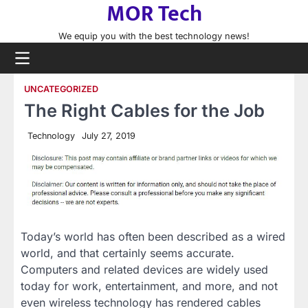
MOR Tech
Skip
to
We equip you with the best technology news!
content
UNCATEGORIZED
The Right Cables for the Job
Technology
July 27, 2019
Today’s world has often been described as a wired
world, and that certainly seems accurate.
Computers and related devices are widely used
today for work, entertainment, and more, and not
even wireless technology has rendered cables