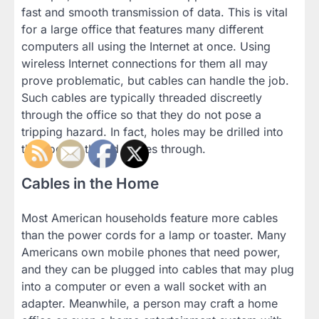
fast and smooth transmission of data. This is vital
for a large office that features many different
computers all using the Internet at once. Using
wireless Internet connections for them all may
prove problematic, but cables can handle the job.
Such cables are typically threaded discreetly
through the office so that they do not pose a
tripping hazard. In fact, holes may be drilled into
the floor to thread cables through.
Cables in the Home
Most American households feature more cables
than the power cords for a lamp or toaster. Many
Americans own mobile phones that need power,
and they can be plugged into cables that may plug
into a computer or even a wall socket with an
adapter. Meanwhile, a person may craft a home