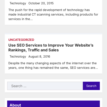
Technology
October 20, 2015
The push for the rapid development of technology has
made industrial CT scanning services, including products for
services in the…
UNCATEGORIZED
Use SEO Services to Improve Your Website’s
Rankings, Traffic and Sales
Technology
August 8, 2016
Despite the many changing aspects of the internet over the
years, one thing has remained the same, SEO services are…
Search
for:
About