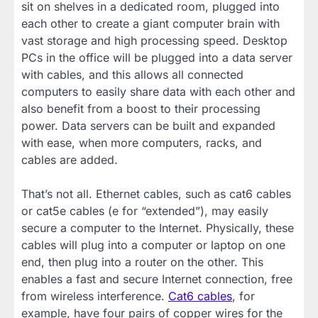
sit on shelves in a dedicated room, plugged into
each other to create a giant computer brain with
vast storage and high processing speed. Desktop
PCs in the office will be plugged into a data server
with cables, and this allows all connected
computers to easily share data with each other and
also benefit from a boost to their processing
power. Data servers can be built and expanded
with ease, when more computers, racks, and
cables are added.
That’s not all. Ethernet cables, such as cat6 cables
or cat5e cables (e for “extended”), may easily
secure a computer to the Internet. Physically, these
cables will plug into a computer or laptop on one
end, then plug into a router on the other. This
enables a fast and secure Internet connection, free
from wireless interference.
Cat6 cables
, for
example, have four pairs of copper wires for the