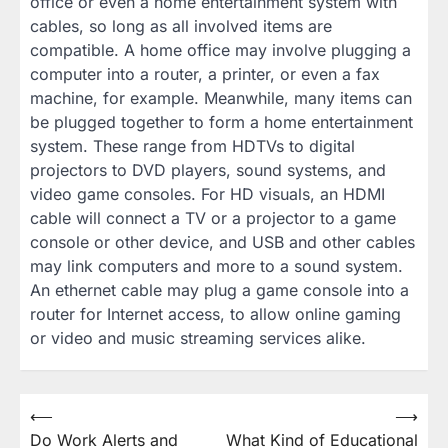
office or even a home entertainment system with
cables, so long as all involved items are
compatible. A home office may involve plugging a
computer into a router, a printer, or even a fax
machine, for example. Meanwhile, many items can
be plugged together to form a home entertainment
system. These range from HDTVs to digital
projectors to DVD players, sound systems, and
video game consoles. For HD visuals, an HDMI
cable will connect a TV or a projector to a game
console or other device, and USB and other cables
may link computers and more to a sound system.
An ethernet cable may plug a game console into a
router for Internet access, to allow online gaming
or video and music streaming services alike.
Post
⟵
⟶
Do Work Alerts and
What Kind of Educational