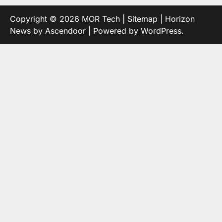
Copyright © 2026
MOR Tech
|
Sitemap
| Horizon
News by
Ascendoor
| Powered by
WordPress
.