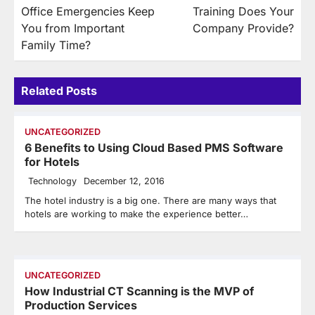
navigation
Office Emergencies Keep
Training Does Your
You from Important
Company Provide?
Family Time?
Related Posts
UNCATEGORIZED
6 Benefits to Using Cloud Based PMS Software
for Hotels
Technology
December 12, 2016
The hotel industry is a big one. There are many ways that
hotels are working to make the experience better…
UNCATEGORIZED
How Industrial CT Scanning is the MVP of
Production Services