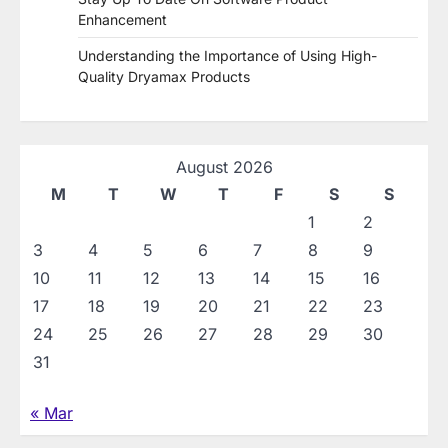
Enhancement
Understanding the Importance of Using High-
Quality Dryamax Products
August 2026
M
T
W
T
F
S
S
1
2
3
4
5
6
7
8
9
10
11
12
13
14
15
16
17
18
19
20
21
22
23
24
25
26
27
28
29
30
31
« Mar