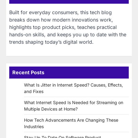
Built for everyday consumers, this tech blog
breaks down how modern innovations work,
highlights top product picks, teaches practical
hands-on skills, and keeps you up to date with the
trends shaping today’s digital world.
Recent Posts
What Is Jitter in Internet Speed? Causes, Effects,
and Fixes
What Internet Speed Is Needed for Streaming on
Multiple Devices at Home?
How Tech Advancements Are Changing These
Industries
Stay Up To Date On Software Product