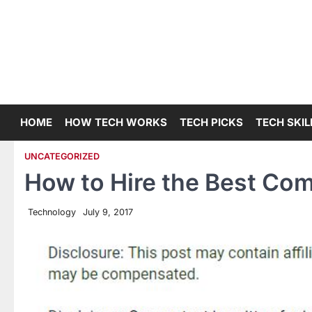
Skip
to
content
HOME
HOW TECH WORKS
TECH PICKS
TECH SKIL
UNCATEGORIZED
How to Hire the Best C
Technology
July 9, 2017