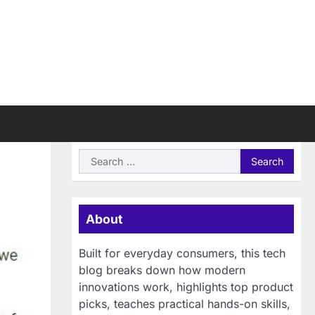
Search
for:
About
Built for everyday consumers, this tech
blog breaks down how modern
innovations work, highlights top product
picks, teaches practical hands-on skills,