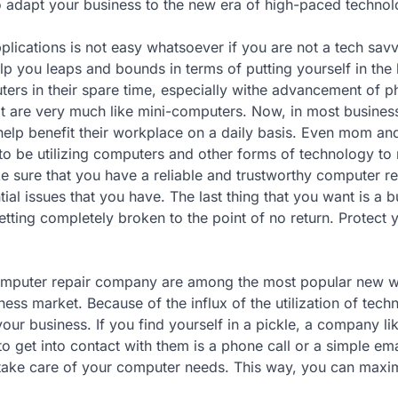
o adapt your business to the new era of high-paced technol
plications is not easy whatsoever if you are not a tech sav
 you leaps and bounds in terms of putting yourself in the 
puters in their spare time, especially withe advancement of 
t are very much like mini-computers. Now, in most business,
 help benefit their workplace on a daily basis. Even mom a
to be utilizing computers and other forms of technology t
ke sure that you have a reliable and trustworthy computer re
l issues that you have. The last thing that you want is a 
ting completely broken to the point of no return. Protect 
omputer repair company are among the most popular new 
ss market. Because of the influx of the utilization of techn
ur business. If you find yourself in a pickle, a company lik
to get into contact with them is a phone call or a simple ema
take care of your computer needs. This way, you can maxi