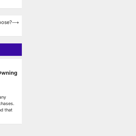
oose?
⟶
Owning
any
chases.
nd that