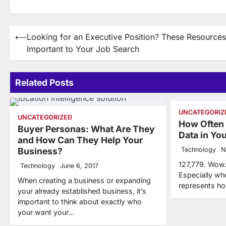
Post
⟵
Looking for an Executive Position? These Resources
Important to Your Job Search
navigation
Related Posts
UNCATEGORIZ
UNCATEGORIZED
How Often
Buyer Personas: What Are They
Data in Y
and How Can They Help Your
Business?
Technology
N
127,779. Wow.
Technology
June 6, 2017
Especially wh
When creating a business or expanding
represents h
your already established business, it’s
important to think about exactly who
your want your…