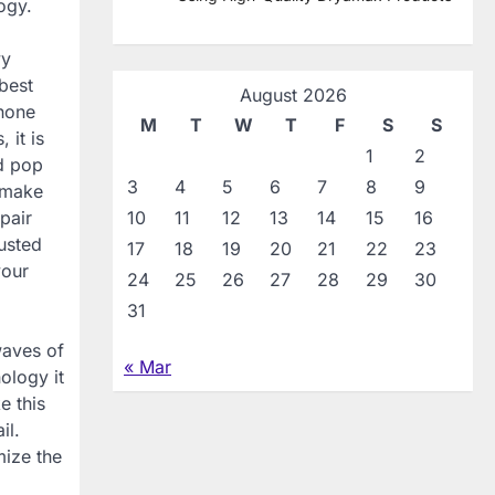
ogy.
vy
best
August 2026
phone
M
T
W
T
F
S
S
 it is
1
2
nd pop
3
4
5
6
7
8
9
o make
pair
10
11
12
13
14
15
16
busted
17
18
19
20
21
22
23
your
24
25
26
27
28
29
30
31
waves of
« Mar
ology it
e this
il.
mize the