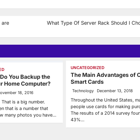
 are
What Type Of Server Rack Should I Ch
UNCATEGORIZED
ED
The Main Advantages of 
 Do You Backup the
Smart Cards
our Home Computer?
Technology
December 13, 2018
ovember 18, 2016
Throughout the United States, m
 That is a big number.
people use cards for making pur
en that is a number that
The results of a 2014 survey fou
ow many photos you have…
43%…