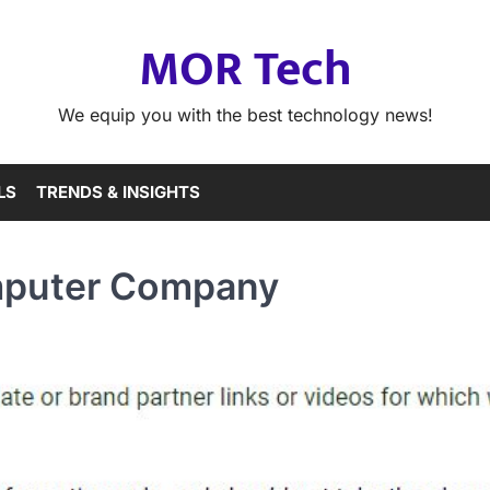
MOR Tech
We equip you with the best technology news!
LS
TRENDS & INSIGHTS
omputer Company