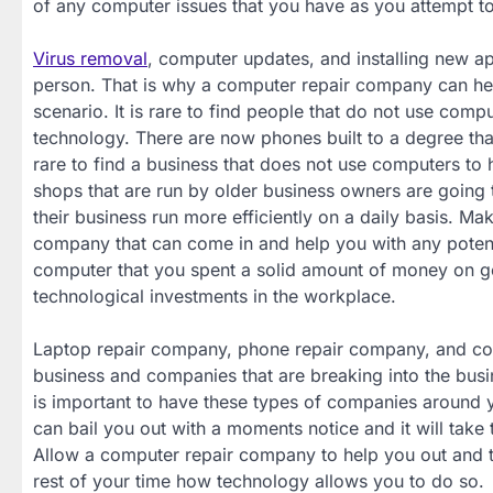
of any computer issues that you have as you attempt t
Virus removal
, computer updates, and installing new ap
person. That is why a computer repair company can help
scenario. It is rare to find people that do not use com
technology. There are now phones built to a degree tha
rare to find a business that does not use computers to
shops that are run by older business owners are going 
their business run more efficiently on a daily basis. Ma
company that can come in and help you with any potentia
computer that you spent a solid amount of money on get
technological investments in the workplace.
Laptop repair company, phone repair company, and c
business and companies that are breaking into the busine
is important to have these types of companies around yo
can bail you out with a moments notice and it will take 
Allow a computer repair company to help you out and 
rest of your time how technology allows you to do so.