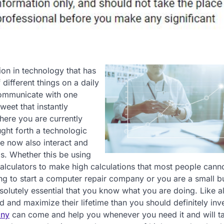
on in technology that has
ifferent things on a daily
 communicate with one
weet that instantly
here you are currently
ght forth a technologic
e now also interact and
is. Whether this be using
calculators to make high calculations that most people can
ing to start a computer repair company or you are a small b
olutely essential that you know what you are doing. Like all
 and maximize their lifetime than you should definitely inve
any
can come and help you whenever you need it and will t