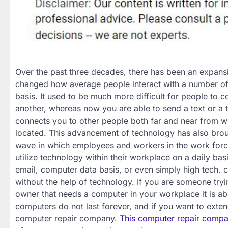
Over the past three decades, there has been an expansi
changed how average people interact with a number of d
basis. It used to be much more difficult for people to
another, whereas now you are able to send a text or a t
connects you to other people both far and near from w
located. This advancement of technology has also brou
wave in which employees and workers in the work forc
utilize technology within their workplace on a daily bas
email, computer data basis, or even simply high tech. 
without the help of technology. If you are someone try
owner that needs a computer in your workplace it is abs
computers do not last forever, and if you want to extend
computer repair company.
This computer repair comp