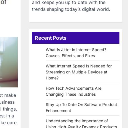
and keeps you up to date with the
trends shaping today’s digital world.
Recent Posts
What Is Jitter in Internet Speed?
Causes, Effects, and Fixes
What Internet Speed Is Needed for
Streaming on Multiple Devices at
Home?
How Tech Advancements Are
Changing These Industries
not make
usiness
Stay Up To Date On Software Product
 things,
Enhancement
st in a
Understanding the Importance of
ake care
Using High-Quality Dryamax Products