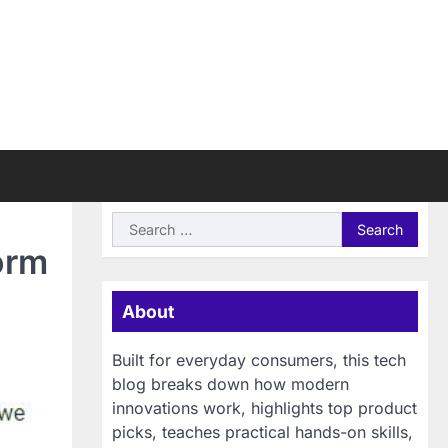
Search
for:
orm
About
Built for everyday consumers, this tech
blog breaks down how modern
innovations work, highlights top product
picks, teaches practical hands-on skills,