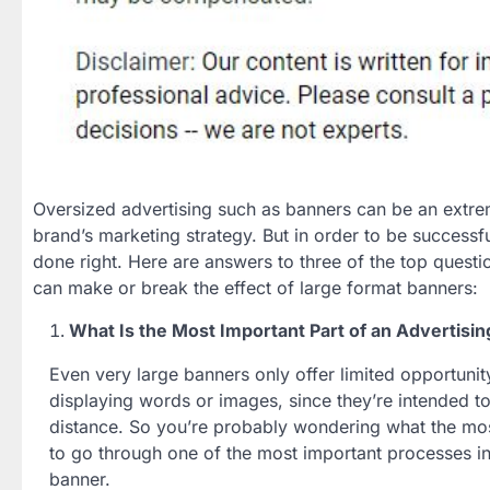
Oversized advertising such as banners can be an extrem
brand’s marketing strategy. But in order to be successf
done right. Here are answers to three of the top questi
can make or break the effect of large format banners:
What Is the Most Important Part of an Advertisi
Even very large banners only offer limited opportuni
displaying words or images, since they’re intended t
distance. So you’re probably wondering what the most
to go through one of the most important processes in 
banner.