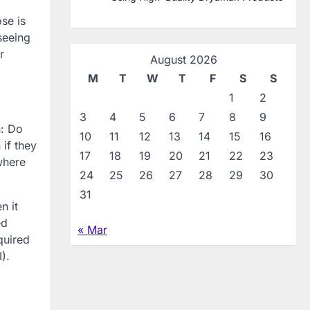
se is
seeing
r
August 2026
M
T
W
T
F
S
S
1
2
3
4
5
6
7
8
9
n: Do
10
11
12
13
14
15
16
 if they
17
18
19
20
21
22
23
where
24
25
26
27
28
29
30
31
n it
ed
« Mar
quired
).