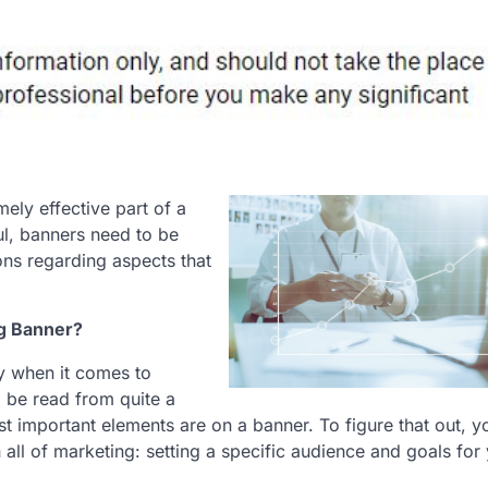
ely effective part of a
ul, banners need to be
ons regarding aspects that
ng Banner?
ty when it comes to
o be read from quite a
 important elements are on a banner. To figure that out, 
all of marketing: setting a specific audience and goals for