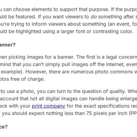
 can choose elements to support that purpose. If the purpo
uld be featured. If you want viewers to
do
something after 
you’re trying to inform viewers about something (an event, fo
ld be highlighted using a larger font or contrasting color.
Banner?
n picking images for a banner. The first is a legal concer
mind that you can’t simply pull images off the Internet, even
 for example). However, there are numerous photo commons 
otos free of charge.
to use a photo, you can turn to the question of quality. Whe
account that not all digital images can handle being enlarg
eck with your
print company
for the exact specifications re
al you should expect nothing less than 75 pixels per inch (PPI
ice?