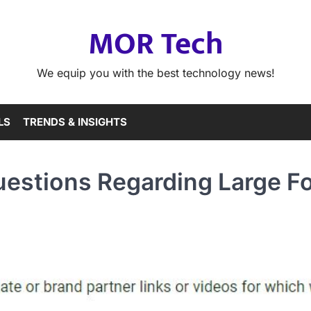
MOR Tech
We equip you with the best technology news!
LS
TRENDS & INSIGHTS
uestions Regarding Large F