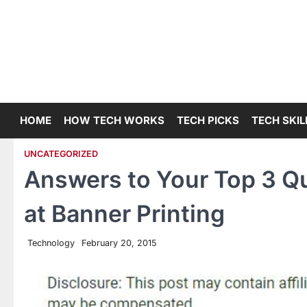
Skip
to
content
HOME
HOW TECH WORKS
TECH PICKS
TECH SKIL
UNCATEGORIZED
Answers to Your Top 3 Q
at Banner Printing
Technology
February 20, 2015