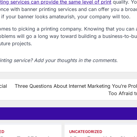
nting services can provide the same level of print
quality. Y
nce with banner printing services and can offer you a broa
ll, if your banner looks amateurish, your company will too.
 comes to picking a printing company. Knowing that you can 
blems will go a long way toward building a business-to-bu
uture projects.
inting service? Add your thoughts in the comments.
ial
Three Questions About Internet Marketing You’re Pro
Too Afraid t
ED
UNCATEGORIZED