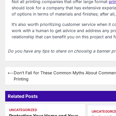
Not all printing companies that offer large format
pri
should look for a company that has extensive experie
of options in terms of materials and finishes; after a
It’s also worth prioritizing customer service when it
work with a human to get advice and address any pro
relationship that can benefit you on this project and f
Do you have any tips to share on choosing a banner pr
Post
⟵
Don’t Fall for These Common Myths About Commerc
Printing
navigation
Related Posts
UNCATEGORIZED
UNCATEGORIZ
Protecting Your Home and Your