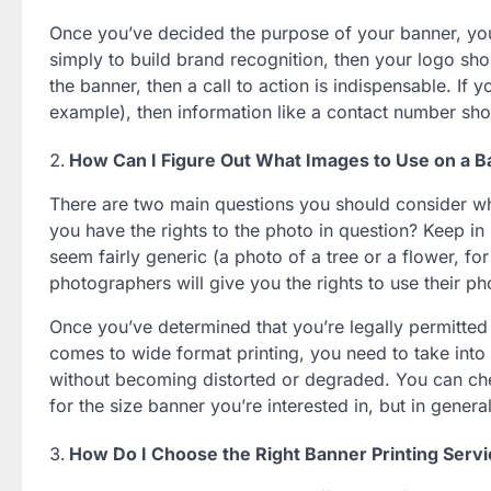
Once you’ve decided the purpose of your banner, you
simply to build brand recognition, then your logo sho
the banner, then a call to action is indispensable. If 
example), then information like a contact number shou
How Can I Figure Out What Images to Use on a 
There are two main questions you should consider whe
you have the rights to the photo in question? Keep in 
seem fairly generic (a photo of a tree or a flower,
photographers will give you the rights to use their ph
Once you’ve determined that you’re legally permitted 
comes to wide format printing, you need to take into 
without becoming distorted or degraded. You can ch
for the size banner you’re interested in, but in gener
How Do I Choose the Right Banner Printing Serv