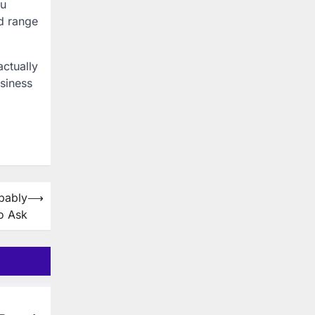
ou
d range
actually
siness
bably
⟶
o Ask