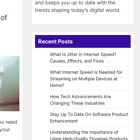
and keeps you up to date with the
trends shaping today’s digital world.
Recent Posts
What Is Jitter in Internet Speed?
Causes, Effects, and Fixes
What Internet Speed Is Needed for
Streaming on Multiple Devices at
Home?
How Tech Advancements Are
Changing These Industries
Stay Up To Date On Software Product
Enhancement
you need
 your
Understanding the Importance of
Using High-Quality Dryamax Products